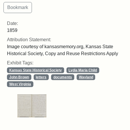
Date:
1859
Attribution Statement:
Image courtesy of kansasmemory.org, Kansas State
Historical Society, Copy and Reuse Restrictions Apply
Exhibit Tags:
Kansas State Historical Society
Lydia Maria Child
John Brown
letters
documents
Wayland
West Virginia