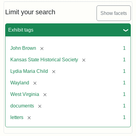
Limit your search
Show facets
Exhibit tags
[remove]
John Brown
1
[remove]
Kansas State Historical Society
1
[remove]
Lydia Maria Child
1
[remove]
Wayland
1
[remove]
West Virginia
1
[remove]
documents
1
[remove]
letters
1