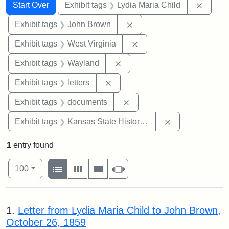
Search
Search Constraints
You searched for:
Remove
Start Over
Exhibit tags
Lydia Maria Child
Remove constraint Exhibi
Exhibit tags
John Brown
Remove constraint Exhibi
Exhibit tags
West Virginia
Remove constraint Exhibit t
Exhibit tags
Wayland
Remove constraint Exhibit tags: 
Exhibit tags
letters
Remove constraint Exhibit
Exhibit tags
documents
Remove constrai
Exhibit tags
Kansas State Historical Society
1
entry found
Number of results to display per page
View results as:
per page
List
Gallery
Masonry
Slideshow
100
Search Results
1.
Letter from Lydia Maria Child to John Brown,
October 26, 1859