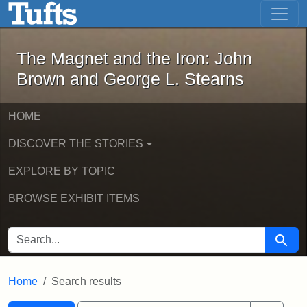
The Magnet and the Iron: John Brown
Skip to main content
Skip to search
Skip to first result
The Magnet and the Iron: John
Brown and George L. Stearns
HOME
DISCOVER THE STORIES
EXPLORE BY TOPIC
BROWSE EXHIBIT ITEMS
SEARCH FOR
Searc
Home
Search results