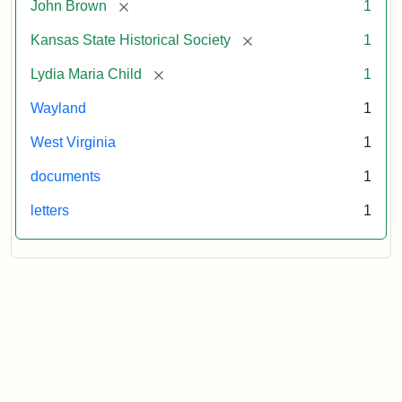
[remove]
John Brown
1
[remove]
Kansas State Historical Society
1
[remove]
Lydia Maria Child
1
Wayland
1
West Virginia
1
documents
1
letters
1