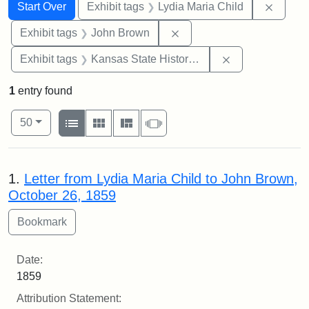
Search
Search Constraints
You searched for:
Remove
Start Over
Exhibit tags
Lydia Maria Child
Remove constraint Exhibi
Exhibit tags
John Brown
Remove constrai
Exhibit tags
Kansas State Historical Society
1
entry found
Number of results to display per page
View results as:
per page
List
Gallery
Masonry
Slideshow
50
Search Results
1.
Letter from Lydia Maria Child to John Brown,
October 26, 1859
Date:
1859
Attribution Statement: