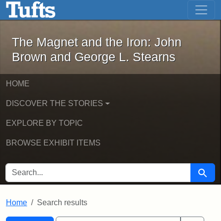
The Magnet and the Iron: John Brown
Skip to main content
Skip to search
Skip to first result
The Magnet and the Iron: John
Brown and George L. Stearns
HOME
DISCOVER THE STORIES
EXPLORE BY TOPIC
BROWSE EXHIBIT ITEMS
SEARCH FOR
Searc
Home
Search results