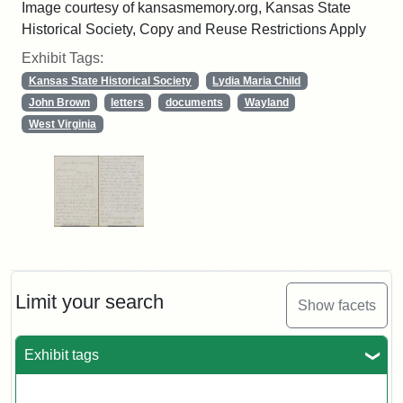
Image courtesy of kansasmemory.org, Kansas State
Historical Society, Copy and Reuse Restrictions Apply
Exhibit Tags:
Kansas State Historical Society
Lydia Maria Child
John Brown
letters
documents
Wayland
West Virginia
Limit your search
Show facets
Exhibit tags