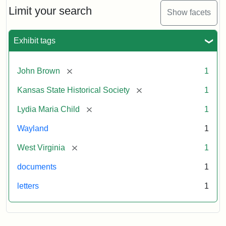
Limit your search
Show facets
Exhibit tags
[remove]
John Brown
1
[remove]
Kansas State Historical Society
1
[remove]
Lydia Maria Child
1
Wayland
1
[remove]
West Virginia
1
documents
1
letters
1