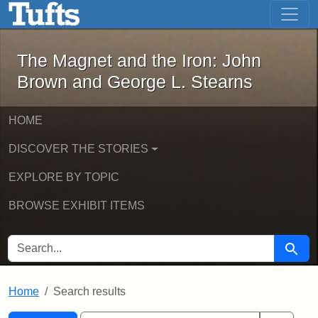
The Magnet and the Iron: John Brown
Skip to main content
Skip to search
Skip to first result
The Magnet and the Iron: John
Brown and George L. Stearns
HOME
DISCOVER THE STORIES
EXPLORE BY TOPIC
BROWSE EXHIBIT ITEMS
SEARCH FOR
Searc
Home
Search results