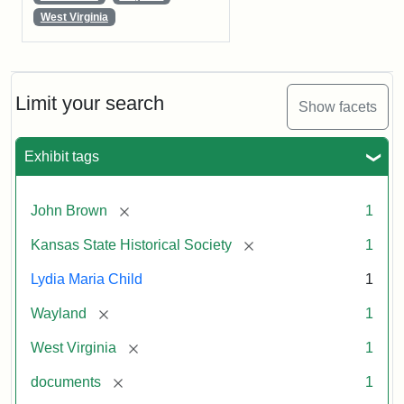
West Virginia
Limit your search
Show facets
Exhibit tags
[remove]
John Brown
1
[remove]
Kansas State Historical Society
1
Lydia Maria Child
1
[remove]
Wayland
1
[remove]
West Virginia
1
[remove]
documents
1