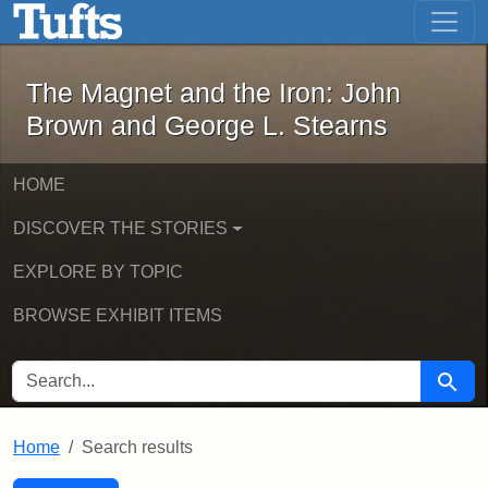
The Magnet and the Iron: John Brown
Skip to main content
Skip to search
Skip to first result
The Magnet and the Iron: John
Brown and George L. Stearns
HOME
DISCOVER THE STORIES
EXPLORE BY TOPIC
BROWSE EXHIBIT ITEMS
SEARCH FOR
Searc
Home
Search results