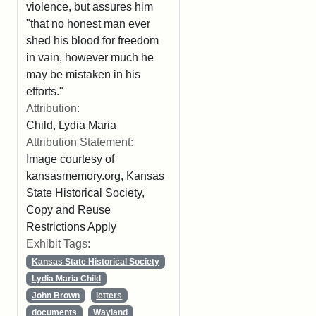
violence, but assures him
"that no honest man ever
shed his blood for freedom
in vain, however much he
may be mistaken in his
efforts."
Attribution:
Child, Lydia Maria
Attribution Statement:
Image courtesy of
kansasmemory.org, Kansas
State Historical Society,
Copy and Reuse
Restrictions Apply
Exhibit Tags:
Kansas State Historical Society
Lydia Maria Child
John Brown
letters
documents
Wayland