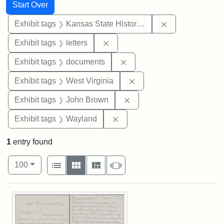
Search
Search Constraints
You searched for:
Start Over
Remove constrai
Exhibit tags
Kansas State Historical Society
Remove constraint Exhibit tags: 
Exhibit tags
letters
Remove constraint Exhibit
Exhibit tags
documents
Remove constraint Exhibi
Exhibit tags
West Virginia
Remove constraint Exhibi
Exhibit tags
John Brown
Remove constraint Exhibit t
Exhibit tags
Wayland
1
entry found
Number of results to display per page
View results as:
per page
List
Gallery
Masonry
Slideshow
100
Search Results