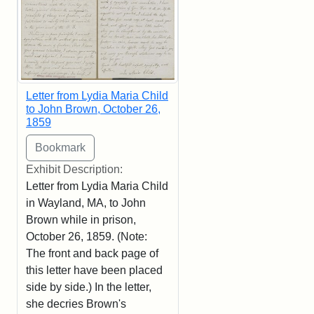
Letter from Lydia Maria Child
to John Brown, October 26,
1859
Exhibit Description:
Letter from Lydia Maria Child
in Wayland, MA, to John
Brown while in prison,
October 26, 1859. (Note:
The front and back page of
this letter have been placed
side by side.) In the letter,
she decries Brown's