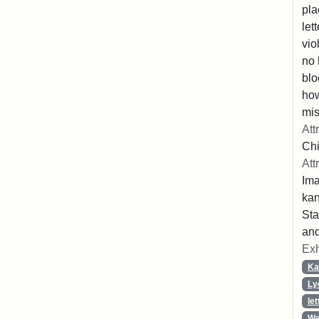
pla
let
vio
no 
blo
ho
mis
Att
Chi
Att
Ima
ka
Sta
and
Exh
Ka
Ly
let
We