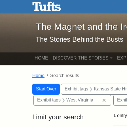
The Magnet and the Iron: 
Skip to main content
Skip to search
Skip to first result
The Magnet and the I
The Stories Behind the Busts
HOME
DISCOVER THE STORIES
EXP
Home
Search results
Search Constraints
Search
You searched for:
Start Over
Exhibit tags
Kansas State His
Remove co
Exhibit tags
West Virginia
Exhib
Limit your search
1
entry