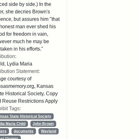
ced side by side.) In the
ter, she decries Brown's
lence, but assures him "that
honest man ever shed his
od for freedom in vain,
wever much he may be
taken in his efforts."
ribution:
ld, Lydia Maria
ribution Statement:
ge courtesy of
nsasmemory.org, Kansas
te Historical Society, Copy
 Reuse Restrictions Apply
ibit Tags:
nsas State Historical Society
dia Maria Child
John Brown
ters
documents
Wayland
st Virginia