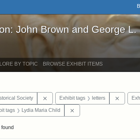
B
John Brown and George L. Stearns - Online Exhibi
ron: John Brown and George L.
LORE BY TOPIC
BROWSE EXHIBIT ITEMS
Remove constraint Exhibit tags: Kansas S
Remove c
torical Society
Exhibit tags
letters
Exh
nstraint Exhibit tags: West Virginia
Remove constraint Exhibit ta
it tags
Lydia Maria Child
 found