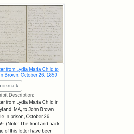
rch Results
ter from Lydia Maria Child to
n Brown, October 26, 1859
ibit Description:
ter from Lydia Maria Child in
land, MA, to John Brown
le in prison, October 26,
9. (Note: The front and back
e of this letter have been