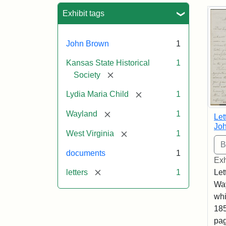
Sea
Exhibit tags
John Brown
1
Kansas State Historical
1
[remove]
Society
[remove]
Lydia Maria Child
1
[remove]
Wayland
1
Let
Joh
[remove]
West Virginia
1
documents
1
Exh
[remove]
letters
1
Let
Way
whi
185
pag