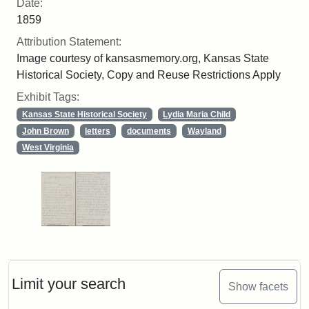
Date:
1859
Attribution Statement:
Image courtesy of kansasmemory.org, Kansas State
Historical Society, Copy and Reuse Restrictions Apply
Exhibit Tags:
Kansas State Historical Society
Lydia Maria Child
John Brown
letters
documents
Wayland
West Virginia
Limit your search
Show facets