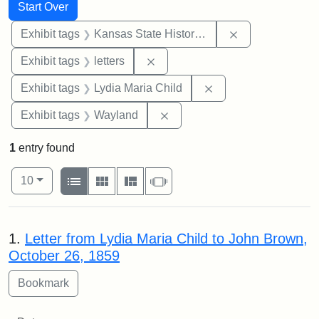
Search
Search Constraints
You searched for:
Start Over
Remove constrai
Exhibit tags
Kansas State Historical Society
Remove constraint Exhibit tags: 
Exhibit tags
letters
Remove constraint Ex
Exhibit tags
Lydia Maria Child
Remove constraint Exhibit t
Exhibit tags
Wayland
1
entry found
Number of results to display per page
View results as:
per page
List
Gallery
Masonry
Slideshow
10
Search Results
1.
Letter from Lydia Maria Child to John Brown,
October 26, 1859