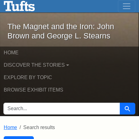
The Magnet and the Iron: John Brown
Skip to main content
Skip to search
Skip to first result
The Magnet and the Iron: John
Brown and George L. Stearns
HOME
DISCOVER THE STORIES
EXPLORE BY TOPIC
BROWSE EXHIBIT ITEMS
SEARCH FOR
Searc
Home
Search results