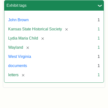
Exhibit tags
John Brown
1
[remove]
Kansas State Historical Society
1
[remove]
Lydia Maria Child
1
[remove]
Wayland
1
West Virginia
1
documents
1
[remove]
letters
1