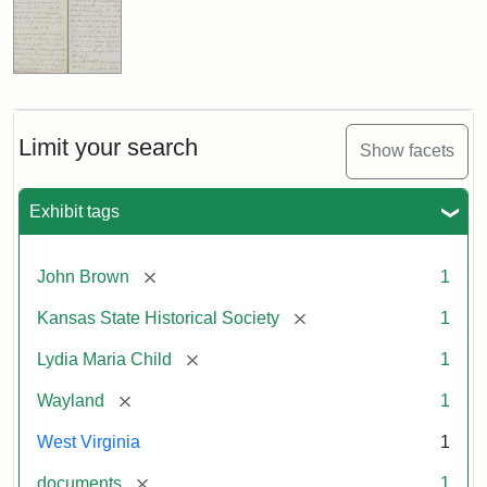
Limit your search
Show facets
Exhibit tags
[remove]
John Brown
1
[remove]
Kansas State Historical Society
1
[remove]
Lydia Maria Child
1
[remove]
Wayland
1
West Virginia
1
[remove]
documents
1