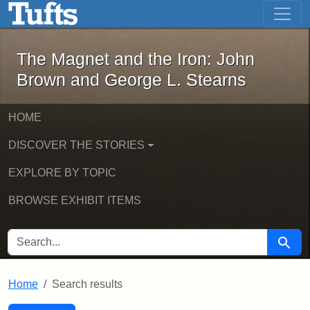
The Magnet and the Iron: John Brown
Skip to main content
Skip to search
Skip to first result
The Magnet and the Iron: John
Brown and George L. Stearns
HOME
DISCOVER THE STORIES
EXPLORE BY TOPIC
BROWSE EXHIBIT ITEMS
SEARCH FOR
Searc
Home
Search results