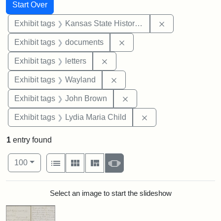
Search
Search Constraints
You searched for:
Start Over
Remove constrai
Exhibit tags
Kansas State Historical Society
Remove constraint Exhibit
Exhibit tags
documents
Remove constraint Exhibit tags: 
Exhibit tags
letters
Remove constraint Exhibit t
Exhibit tags
Wayland
Remove constraint Exhibi
Exhibit tags
John Brown
Remove constraint Ex
Exhibit tags
Lydia Maria Child
1
entry found
Number of results to display per page
View results as:
per page
List
Gallery
Masonry
Slideshow
100
Search Results
Select an image to start the slideshow