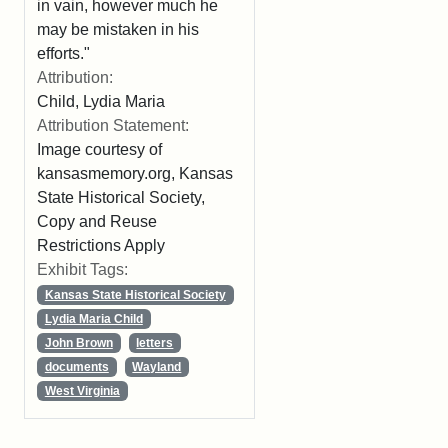
in vain, however much he
may be mistaken in his
efforts."
Attribution:
Child, Lydia Maria
Attribution Statement:
Image courtesy of
kansasmemory.org, Kansas
State Historical Society,
Copy and Reuse
Restrictions Apply
Exhibit Tags:
Kansas State Historical Society
Lydia Maria Child
John Brown
letters
documents
Wayland
West Virginia