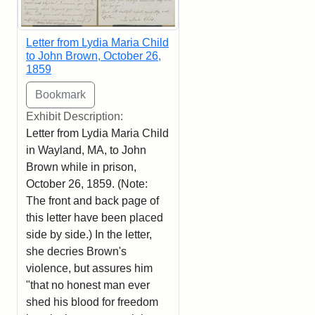
Letter from Lydia Maria Child
to John Brown, October 26,
1859
Exhibit Description:
Letter from Lydia Maria Child
in Wayland, MA, to John
Brown while in prison,
October 26, 1859. (Note:
The front and back page of
this letter have been placed
side by side.) In the letter,
she decries Brown's
violence, but assures him
"that no honest man ever
shed his blood for freedom