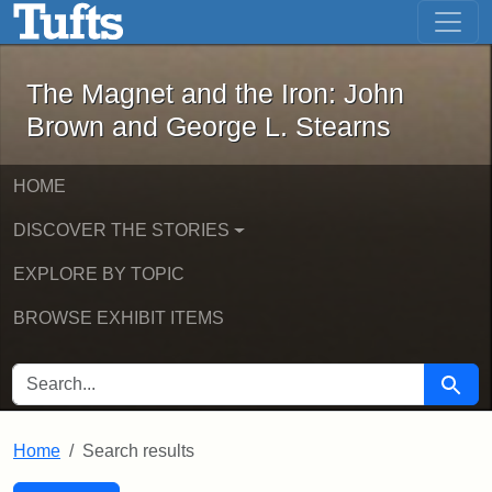
The Magnet and the Iron: John Brown
Skip to main content
Skip to search
Skip to first result
The Magnet and the Iron: John
Brown and George L. Stearns
HOME
DISCOVER THE STORIES
EXPLORE BY TOPIC
BROWSE EXHIBIT ITEMS
SEARCH FOR
Searc
Home
Search results