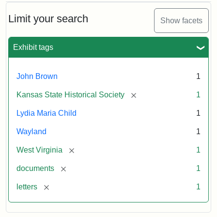
Limit your search
Show facets
Exhibit tags
John Brown
1
[remove]
Kansas State Historical Society
1
Lydia Maria Child
1
Wayland
1
[remove]
West Virginia
1
[remove]
documents
1
[remove]
letters
1