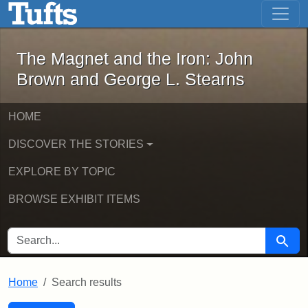
The Magnet and the Iron: John Brown
Skip to main content
Skip to search
Skip to first result
The Magnet and the Iron: John
Brown and George L. Stearns
HOME
DISCOVER THE STORIES
EXPLORE BY TOPIC
BROWSE EXHIBIT ITEMS
SEARCH FOR
Searc
Home
Search results