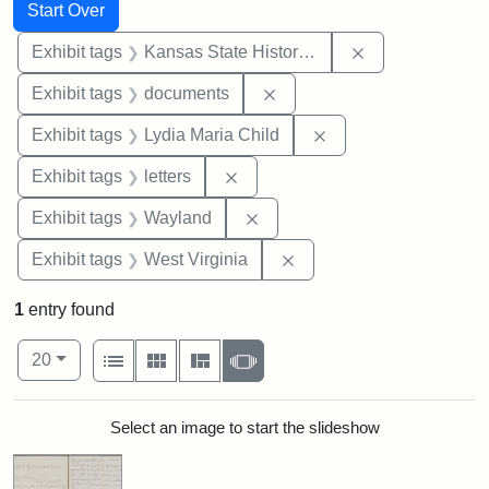
Search
Search Constraints
You searched for:
Start Over
Remove constrai
Exhibit tags
Kansas State Historical Society
Remove constraint Exhibit
Exhibit tags
documents
Remove constraint Ex
Exhibit tags
Lydia Maria Child
Remove constraint Exhibit tags: 
Exhibit tags
letters
Remove constraint Exhibit t
Exhibit tags
Wayland
Remove constraint Exhibi
Exhibit tags
West Virginia
1
entry found
Number of results to display per page
View results as:
per page
List
Gallery
Masonry
Slideshow
20
Search Results
Select an image to start the slideshow