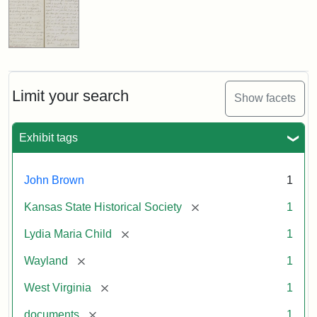
Limit your search
Show facets
Exhibit tags
John Brown
1
[remove]
Kansas State Historical Society
1
[remove]
Lydia Maria Child
1
[remove]
Wayland
1
[remove]
West Virginia
1
[remove]
documents
1