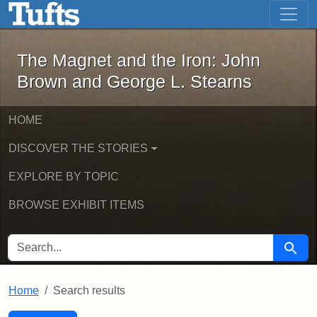
The Magnet and the Iron: John Brown
Skip to main content
Skip to search
Skip to first result
The Magnet and the Iron: John
Brown and George L. Stearns
HOME
DISCOVER THE STORIES
EXPLORE BY TOPIC
BROWSE EXHIBIT ITEMS
SEARCH FOR
Searc
Home
Search results