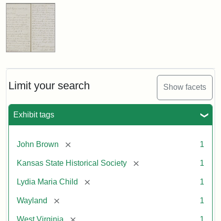
Limit your search
Show facets
Exhibit tags
[remove]
John Brown
1
[remove]
Kansas State Historical Society
1
[remove]
Lydia Maria Child
1
[remove]
Wayland
1
[remove]
West Virginia
1