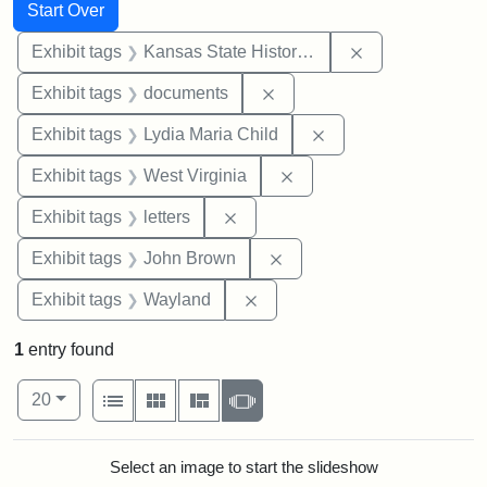
Search
Search Constraints
You searched for:
Start Over
Remove constrai
Exhibit tags
Kansas State Historical Society
Remove constraint Exhibit
Exhibit tags
documents
Remove constraint Ex
Exhibit tags
Lydia Maria Child
Remove constraint Exhibi
Exhibit tags
West Virginia
Remove constraint Exhibit tags: 
Exhibit tags
letters
Remove constraint Exhibi
Exhibit tags
John Brown
Remove constraint Exhibit t
Exhibit tags
Wayland
1
entry found
Number of results to display per page
View results as:
per page
List
Gallery
Masonry
Slideshow
20
Search Results
Select an image to start the slideshow