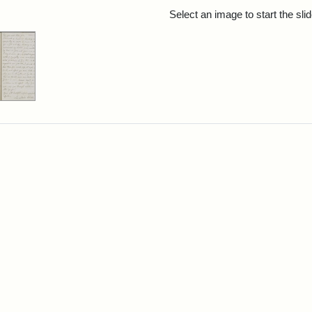
rch Results
Select an image to start the sl