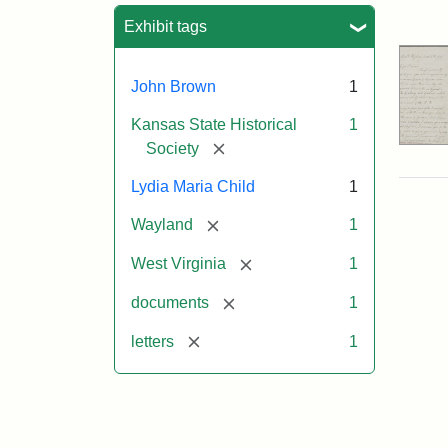
Sea
Exhibit tags
John Brown
1
Kansas State Historical
1
[remove]
Society
Lydia Maria Child
1
[remove]
Wayland
1
[remove]
West Virginia
1
[remove]
documents
1
[remove]
letters
1