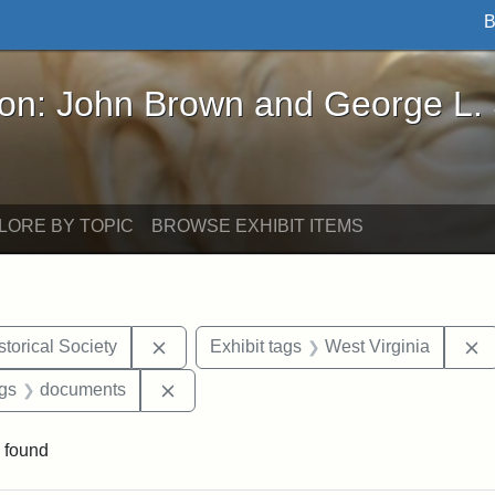
B
John Brown and George L. Stearns - Online Exhibi
ron: John Brown and George L.
LORE BY TOPIC
BROWSE EXHIBIT ITEMS
Remove constraint Exhibit tags: Kansas S
R
torical Society
Exhibit tags
West Virginia
aint Exhibit tags: Wayland
Remove constraint Exhibit tags: docume
ags
documents
 found