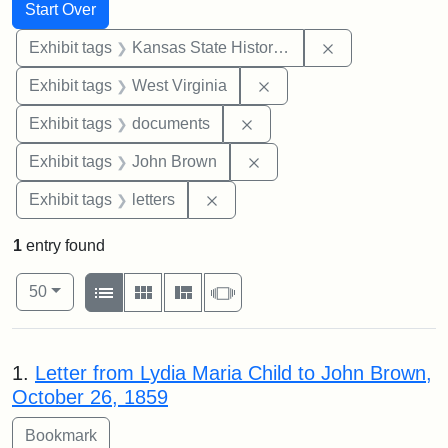
Search
Search Constraints
You searched for:
Start Over
Remove constrai
Exhibit tags
Kansas State Historical Society
Remove constraint Exhibi
Exhibit tags
West Virginia
Remove constraint Exhibit
Exhibit tags
documents
Remove constraint Exhibi
Exhibit tags
John Brown
Remove constraint Exhibit tags: 
Exhibit tags
letters
1
entry found
Number of results to display per page
View results as:
per page
List
Gallery
Masonry
Slideshow
50
Search Results
1.
Letter from Lydia Maria Child to John Brown,
October 26, 1859