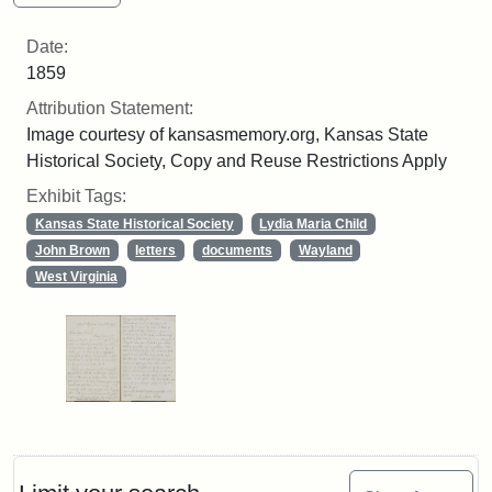
Date:
1859
Attribution Statement:
Image courtesy of kansasmemory.org, Kansas State
Historical Society, Copy and Reuse Restrictions Apply
Exhibit Tags:
Kansas State Historical Society
Lydia Maria Child
John Brown
letters
documents
Wayland
West Virginia