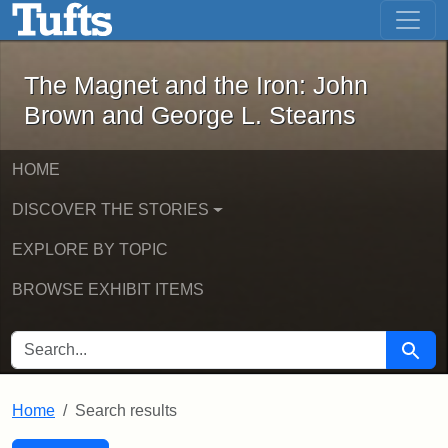
The Magnet and the Iron: John Brown
Skip to main content
Skip to search
Skip to first result
The Magnet and the Iron: John
Brown and George L. Stearns
HOME
DISCOVER THE STORIES
EXPLORE BY TOPIC
BROWSE EXHIBIT ITEMS
SEARCH FOR
Searc
Home
Search results