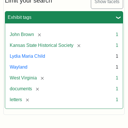
Limit your search
Show facets
Exhibit tags
[remove]
John Brown
1
[remove]
Kansas State Historical Society
1
Lydia Maria Child
1
Wayland
1
[remove]
West Virginia
1
[remove]
documents
1
[remove]
letters
1