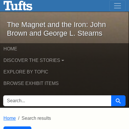
The Magnet and the Iron: John Brown
Skip to main content
Skip to search
Skip to first result
The Magnet and the Iron: John
Brown and George L. Stearns
HOME
DISCOVER THE STORIES
EXPLORE BY TOPIC
BROWSE EXHIBIT ITEMS
SEARCH FOR
Searc
Home
Search results