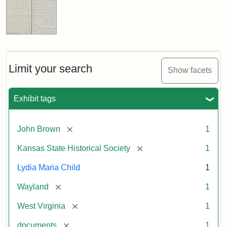
Limit your search
Show facets
Exhibit tags
[remove]
John Brown
1
[remove]
Kansas State Historical Society
1
Lydia Maria Child
1
[remove]
Wayland
1
[remove]
West Virginia
1
[remove]
documents
1