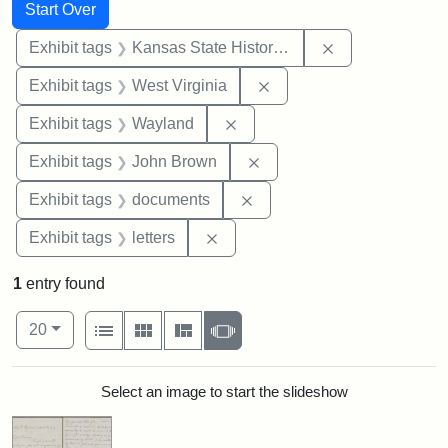
Search
Search Constraints
You searched for:
Start Over
Remove constrai
Exhibit tags
Kansas State Historical Society
Remove constraint Exhibi
Exhibit tags
West Virginia
Remove constraint Exhibit t
Exhibit tags
Wayland
Remove constraint Exhibi
Exhibit tags
John Brown
Remove constraint Exhibit
Exhibit tags
documents
Remove constraint Exhibit tags: 
Exhibit tags
letters
1
entry found
Number of results to display per page
View results as:
per page
List
Gallery
Masonry
Slideshow
20
Search Results
Select an image to start the slideshow