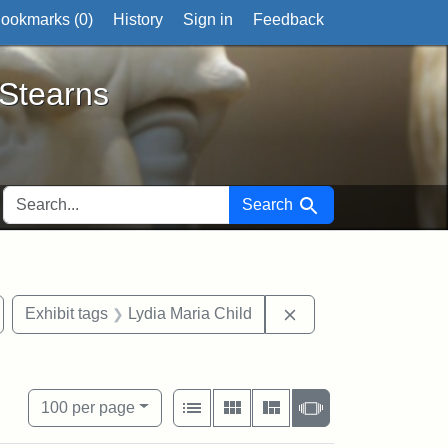
ookmarks (
0
)
History
Sign in
Feedback
ts
 Stearns
SEARCH FOR
Search
tate Historical Society
emove constraint Exhibit tags: West Virginia
Remove constraint Ex
Exhibit tags
Lydia Maria Child
own
View results as:
Number of resul
per page
List
Gallery
Masonry
Slideshow
100
per page