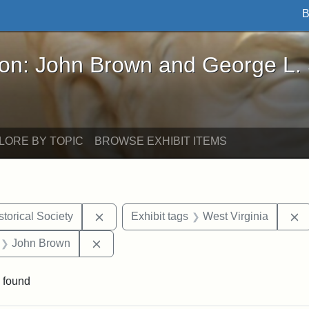
B
John Brown and George L. Stearns - Online Exhibi
ron: John Brown and George L.
LORE BY TOPIC
BROWSE EXHIBIT ITEMS
Remove constraint Exhibit tags: Kansas S
R
torical Society
Exhibit tags
West Virginia
 Exhibit tags: letters
Remove constraint Exhibit tags: John Br
John Brown
 found