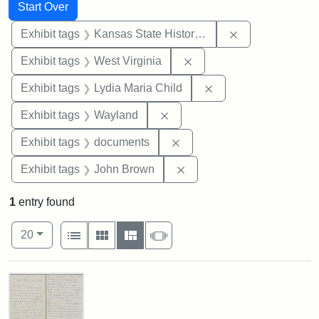
Search
Search Constraints
You searched for:
Start Over
Remove constrai
Exhibit tags
Kansas State Historical Society
Remove constraint Exhibi
Exhibit tags
West Virginia
Remove constraint Ex
Exhibit tags
Lydia Maria Child
Remove constraint Exhibit t
Exhibit tags
Wayland
Remove constraint Exhibit
Exhibit tags
documents
Remove constraint Exhibi
Exhibit tags
John Brown
1
entry found
Number of results to display per page
View results as:
per page
List
Gallery
Masonry
Slideshow
20
Search Results