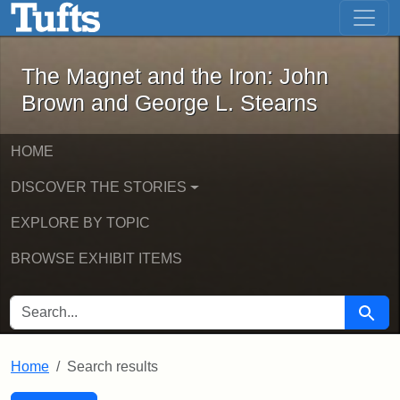
The Magnet and the Iron: John Brown
Skip to main content
Skip to search
Skip to first result
The Magnet and the Iron: John
Brown and George L. Stearns
HOME
DISCOVER THE STORIES
EXPLORE BY TOPIC
BROWSE EXHIBIT ITEMS
SEARCH FOR
Searc
Home
Search results