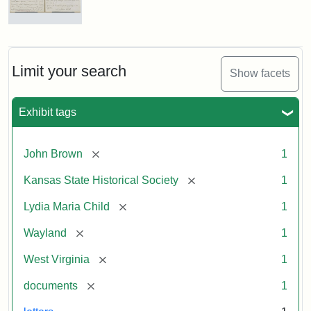
Letter
from
Lydia
Maria
Limit your search
Show facets
Child
to
John
Exhibit tags
Brown,
October
26,
[remove]
John Brown
1
1859
[remove]
Kansas State Historical Society
1
Attribution:
Child,
Attribution
Image
[remove]
Lydia Maria Child
1
Lydia
Statement:
courtesy
[remove]
Wayland
1
Maria
of
kansasmemory.org,
[remove]
West Virginia
1
Kansas
[remove]
documents
1
State
Historical