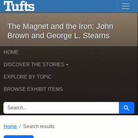
The Magnet and the Iron: John Brown
Skip to main content
Skip to search
Skip to first result
The Magnet and the Iron: John
Brown and George L. Stearns
HOME
DISCOVER THE STORIES
EXPLORE BY TOPIC
BROWSE EXHIBIT ITEMS
SEARCH FOR
Searc
Home
Search results