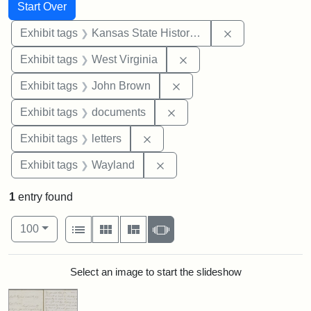
Search
Search Constraints
You searched for:
Start Over
Remove constrai
Exhibit tags
Kansas State Historical Society
Remove constraint Exhibi
Exhibit tags
West Virginia
Remove constraint Exhibi
Exhibit tags
John Brown
Remove constraint Exhibit
Exhibit tags
documents
Remove constraint Exhibit tags: 
Exhibit tags
letters
Remove constraint Exhibit t
Exhibit tags
Wayland
1
entry found
Number of results to display per page
View results as:
per page
List
Gallery
Masonry
Slideshow
100
Search Results
Select an image to start the slideshow