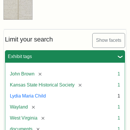
Limit your search
Show facets
Exhibit tags
[remove]
John Brown
1
[remove]
Kansas State Historical Society
1
Lydia Maria Child
1
[remove]
Wayland
1
[remove]
West Virginia
1
[remove]
documents
1