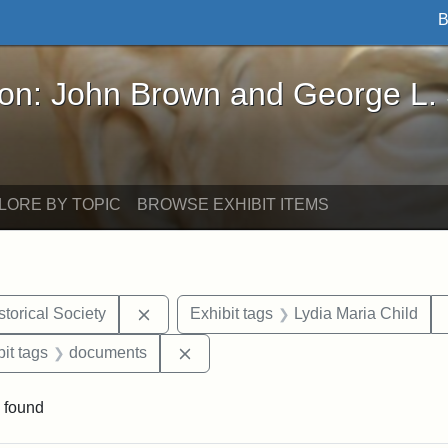
B
John Brown and George L. Stearns - Online Exhibi
ron: John Brown and George L.
LORE BY TOPIC
BROWSE EXHIBIT ITEMS
Remove constraint Exhibit tags: Kansas S
torical Society
Exhibit tags
Lydia Maria Child
nstraint Exhibit tags: West Virginia
Remove constraint Exhibit tags: d
it tags
documents
 found