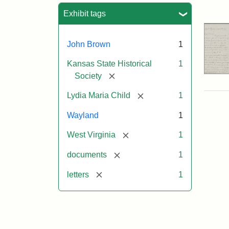
Sea
Exhibit tags
John Brown
1
Kansas State Historical
1
[remove]
Society
[remove]
Lydia Maria Child
1
Wayland
1
[remove]
West Virginia
1
[remove]
documents
1
[remove]
letters
1