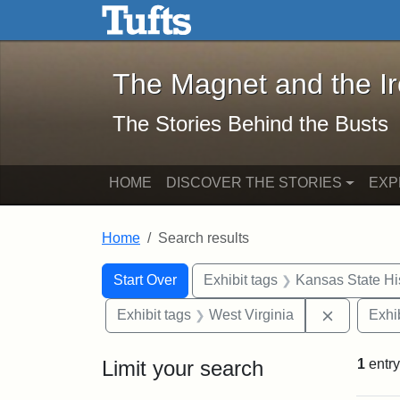
The Magnet and the Iron: 
Skip to main content
Skip to search
Skip to first result
The Magnet and the I
The Stories Behind the Busts
HOME
DISCOVER THE STORIES
EXP
Home
Search results
Search Constraints
Search
You searched for:
Start Over
Exhibit tags
Kansas State His
Remove co
Exhibit tags
West Virginia
Exhib
Limit your search
1
entry