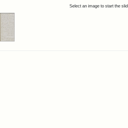
rch Results
Select an image to start the sl