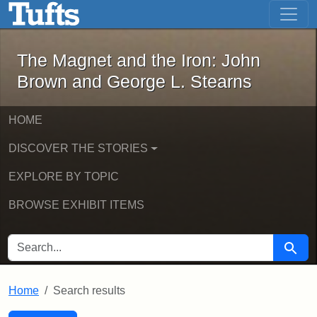
The Magnet and the Iron: John Brown
Skip to main content
Skip to search
Skip to first result
The Magnet and the Iron: John
Brown and George L. Stearns
HOME
DISCOVER THE STORIES
EXPLORE BY TOPIC
BROWSE EXHIBIT ITEMS
SEARCH FOR
Searc
Home
Search results