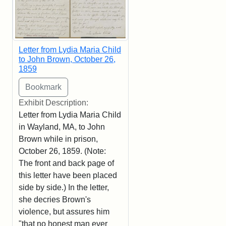
Letter from Lydia Maria Child
to John Brown, October 26,
1859
Exhibit Description:
Letter from Lydia Maria Child
in Wayland, MA, to John
Brown while in prison,
October 26, 1859. (Note:
The front and back page of
this letter have been placed
side by side.) In the letter,
she decries Brown's
violence, but assures him
"that no honest man ever