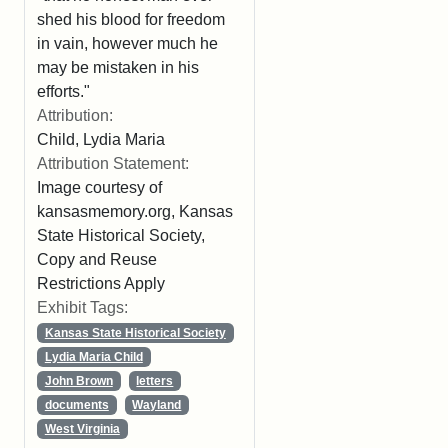
shed his blood for freedom
in vain, however much he
may be mistaken in his
efforts."
Attribution:
Child, Lydia Maria
Attribution Statement:
Image courtesy of
kansasmemory.org, Kansas
State Historical Society,
Copy and Reuse
Restrictions Apply
Exhibit Tags:
Kansas State Historical Society
Lydia Maria Child
John Brown
letters
documents
Wayland
West Virginia