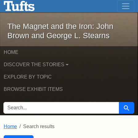
The Magnet and the Iron: John Brown
Skip to main content
Skip to search
Skip to first result
The Magnet and the Iron: John
Brown and George L. Stearns
HOME
DISCOVER THE STORIES
EXPLORE BY TOPIC
BROWSE EXHIBIT ITEMS
SEARCH FOR
Searc
Home
Search results