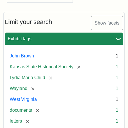
Limit your search
Show facets
Exhibit tags
John Brown
1
[remove]
Kansas State Historical Society
1
[remove]
Lydia Maria Child
1
[remove]
Wayland
1
West Virginia
1
[remove]
documents
1
[remove]
letters
1