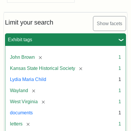
Limit your search
Show facets
Exhibit tags
[remove]
John Brown
1
[remove]
Kansas State Historical Society
1
Lydia Maria Child
1
[remove]
Wayland
1
[remove]
West Virginia
1
documents
1
[remove]
letters
1