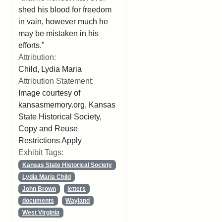
shed his blood for freedom
in vain, however much he
may be mistaken in his
efforts."
Attribution:
Child, Lydia Maria
Attribution Statement:
Image courtesy of
kansasmemory.org, Kansas
State Historical Society,
Copy and Reuse
Restrictions Apply
Exhibit Tags:
Kansas State Historical Society
Lydia Maria Child
John Brown
letters
documents
Wayland
West Virginia