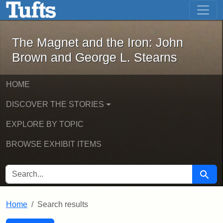
The Magnet and the Iron: John Brown
Skip to main content
Skip to search
Skip to first result
The Magnet and the Iron: John
Brown and George L. Stearns
HOME
DISCOVER THE STORIES
EXPLORE BY TOPIC
BROWSE EXHIBIT ITEMS
SEARCH FOR
Searc
Home
Search results