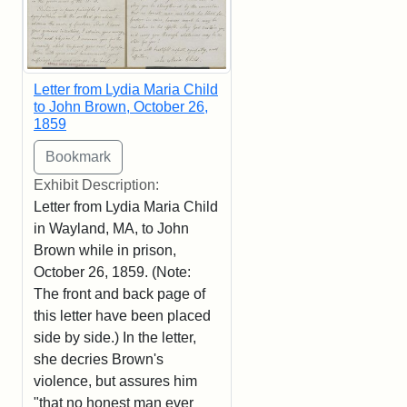
Letter from Lydia Maria Child
to John Brown, October 26,
1859
Exhibit Description:
Letter from Lydia Maria Child
in Wayland, MA, to John
Brown while in prison,
October 26, 1859. (Note:
The front and back page of
this letter have been placed
side by side.) In the letter,
she decries Brown's
violence, but assures him
"that no honest man ever