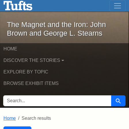
The Magnet and the Iron: John Brown
Skip to main content
Skip to search
Skip to first result
The Magnet and the Iron: John
Brown and George L. Stearns
HOME
DISCOVER THE STORIES
EXPLORE BY TOPIC
BROWSE EXHIBIT ITEMS
SEARCH FOR
Searc
Home
Search results