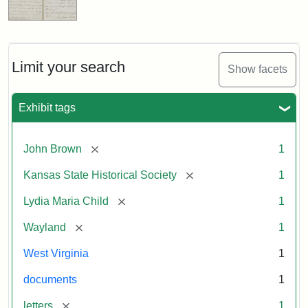
Limit your search
Show facets
Exhibit tags
[remove]
John Brown
1
[remove]
Kansas State Historical Society
1
[remove]
Lydia Maria Child
1
[remove]
Wayland
1
West Virginia
1
documents
1
[remove]
letters
1