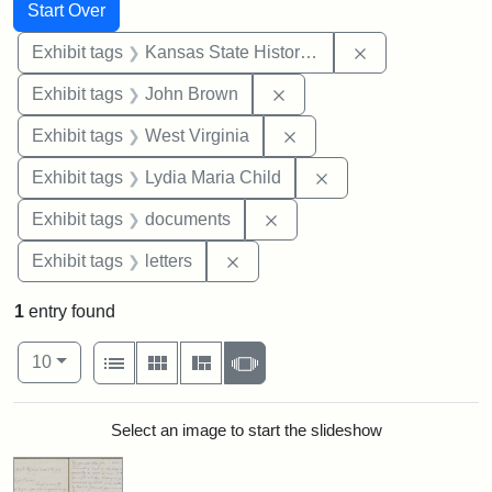
Search
Search Constraints
You searched for:
Start Over
Remove constrai
Exhibit tags
Kansas State Historical Society
Remove constraint Exhibi
Exhibit tags
John Brown
Remove constraint Exhibi
Exhibit tags
West Virginia
Remove constraint Ex
Exhibit tags
Lydia Maria Child
Remove constraint Exhibit
Exhibit tags
documents
Remove constraint Exhibit tags: 
Exhibit tags
letters
1
entry found
Number of results to display per page
View results as:
per page
List
Gallery
Masonry
Slideshow
10
Search Results
Select an image to start the slideshow