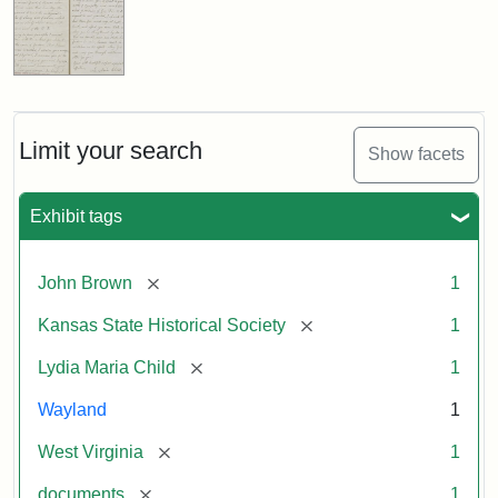
Limit your search
Show facets
Exhibit tags
[remove]
John Brown
1
[remove]
Kansas State Historical Society
1
[remove]
Lydia Maria Child
1
Wayland
1
[remove]
West Virginia
1
[remove]
documents
1