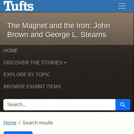
The Magnet and the Iron: John Brown
Skip to main content
Skip to search
Skip to first result
The Magnet and the Iron: John
Brown and George L. Stearns
HOME
DISCOVER THE STORIES
EXPLORE BY TOPIC
BROWSE EXHIBIT ITEMS
SEARCH FOR
Searc
Home
Search results