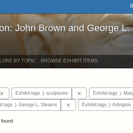
B
John Brown and George L. Stearns - Online Exhibi
ron: John Brown and George L.
LORE BY TOPIC
BROWSE EXHIBIT ITEMS
Remove constraint Exhibit tags: John Brown
Remove constraint Exhib
Exhibit tags
sculptures
Exhibit tags
Mary
straint Exhibit tags: photographs
Remove constraint Exhibit ta
it tags
George L. Stearns
Exhibit tags
Arlington
 found