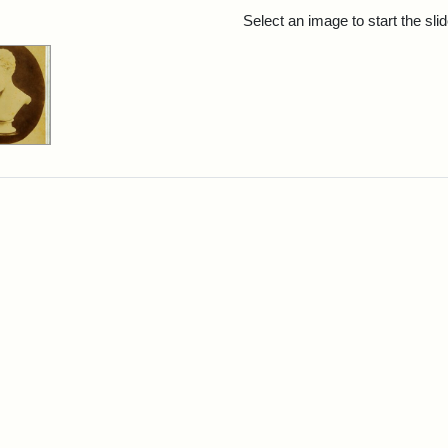
rch Results
Select an image to start the sl