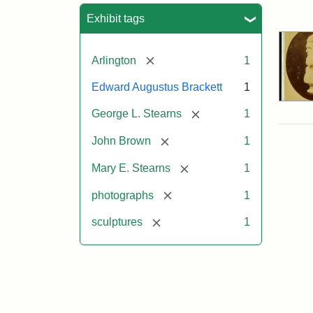
Sea
Exhibit tags
[remove]
Arlington
1
Edward Augustus Brackett
1
[remove]
George L. Stearns
1
[remove]
John Brown
1
[remove]
Mary E. Stearns
1
[remove]
photographs
1
[remove]
sculptures
1