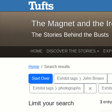
The Magnet and the Iron: 
Skip to main content
Skip to search
Skip to first result
The Magnet and the I
The Stories Behind the Busts
HOME
DISCOVER THE STORIES
EXP
Home
Search results
Search Constraints
Search
You searched for:
Start Over
Exhibit tags
John Brown
Remove con
Exhibit tags
photographs
Exhib
Limit your search
1
entry