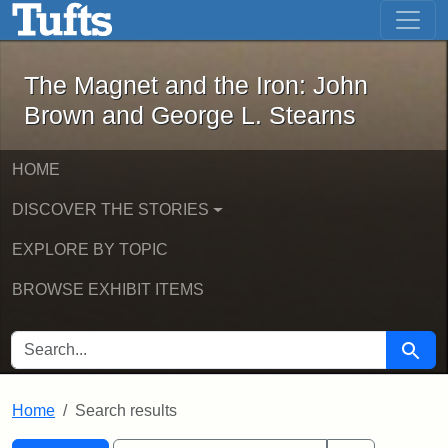
The Magnet and the Iron: John Brown
Skip to main content
Skip to search
Skip to first result
The Magnet and the Iron: John
Brown and George L. Stearns
HOME
DISCOVER THE STORIES
EXPLORE BY TOPIC
BROWSE EXHIBIT ITEMS
SEARCH FOR
Searc
Home
Search results