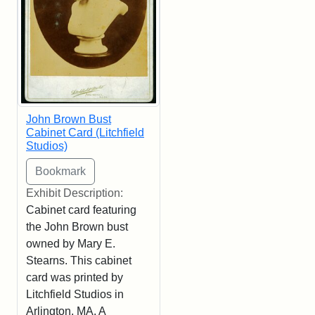
John Brown Bust
Cabinet Card (Litchfield
Studios)
Exhibit Description:
Cabinet card featuring
the John Brown bust
owned by Mary E.
Stearns. This cabinet
card was printed by
Litchfield Studios in
Arlington, MA. A