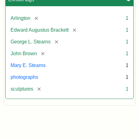
[remove]
Arlington
1
[remove]
Edward Augustus Brackett
1
[remove]
George L. Stearns
1
[remove]
John Brown
1
Mary E. Stearns
1
photographs
1
[remove]
sculptures
1