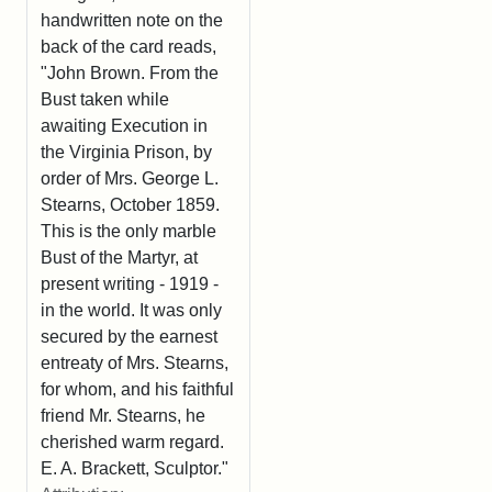
handwritten note on the
back of the card reads,
"John Brown. From the
Bust taken while
awaiting Execution in
the Virginia Prison, by
order of Mrs. George L.
Stearns, October 1859.
This is the only marble
Bust of the Martyr, at
present writing - 1919 -
in the world. It was only
secured by the earnest
entreaty of Mrs. Stearns,
for whom, and his faithful
friend Mr. Stearns, he
cherished warm regard.
E. A. Brackett, Sculptor."