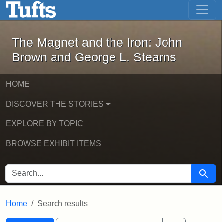
The Magnet and the Iron: John Brown
Skip to main content
Skip to search
Skip to first result
The Magnet and the Iron: John
Brown and George L. Stearns
HOME
DISCOVER THE STORIES
EXPLORE BY TOPIC
BROWSE EXHIBIT ITEMS
SEARCH FOR
Searc
Home
Search results