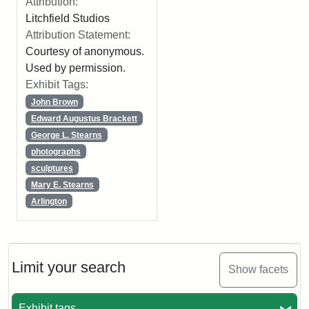
Attribution:
Litchfield Studios
Attribution Statement:
Courtesy of anonymous.
Used by permission.
Exhibit Tags:
John Brown
Edward Augustus Brackett
George L. Stearns
photographs
sculptures
Mary E. Stearns
Arlington
Limit your search
Show facets
Exhibit tags