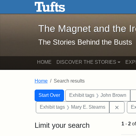
The Magnet and the Iron: 
Skip to main content
Skip to search
Skip to first result
The Magnet and the I
The Stories Behind the Busts
HOME
DISCOVER THE STORIES
EXP
Home
Search results
Search Constraints
Search
You searched for:
Start Over
Exhibit tags
John Brown
Remove 
Exhibit tags
Mary E. Stearns
Ex
Limit your search
1
-
2
o