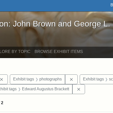
B
John Brown and George L. Stearns - Online Exhibi
ron: John Brown and George L.
LORE BY TOPIC
BROWSE EXHIBIT ITEMS
Remove constraint Exhibit tags: John Brown
Remove constraint Ex
Exhibit tags
photographs
Exhibit tags
sc
constraint Exhibit tags: Mary E. Stearns
Remove constrain
hibit tags
Edward Augustus Brackett
f
2