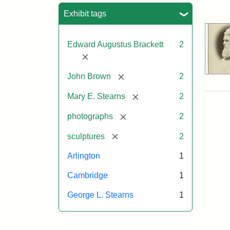
Sea
Exhibit tags
Edward Augustus Brackett
2
[remove]
[remove]
John Brown
2
[remove]
Mary E. Stearns
2
[remove]
photographs
2
[remove]
sculptures
2
Arlington
1
Cambridge
1
George L. Stearns
1