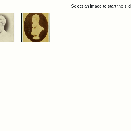
rch Results
Select an image to start the sl