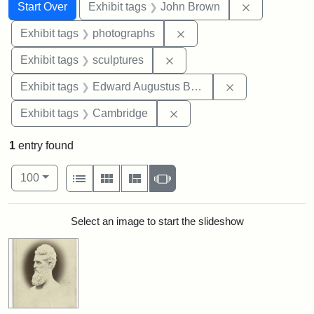
Search
Search Constraints
You searched for:
Remove cons
Start Over
Exhibit tags
John Brown
Remove constraint Exhibi
Exhibit tags
photographs
Remove constraint Exhibit t
Exhibit tags
sculptures
Remove constra
Exhibit tags
Edward Augustus Brackett
Remove constraint Exhibit
Exhibit tags
Cambridge
1
entry found
Number of results to display per page
View results as:
per page
List
Gallery
Masonry
Slideshow
100
Search Results
Select an image to start the slideshow