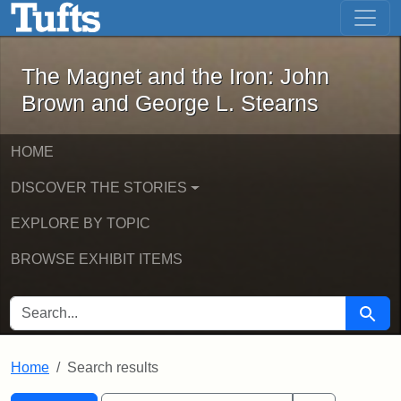
The Magnet and the Iron: John Brown
Skip to main content
Skip to search
Skip to first result
The Magnet and the Iron: John
Brown and George L. Stearns
HOME
DISCOVER THE STORIES
EXPLORE BY TOPIC
BROWSE EXHIBIT ITEMS
SEARCH FOR
Searc
Home
Search results