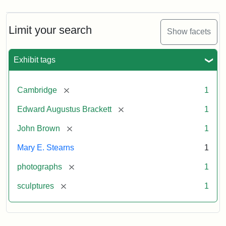
Limit your search
Show facets
Exhibit tags
[remove]
Cambridge
1
[remove]
Edward Augustus Brackett
1
[remove]
John Brown
1
Mary E. Stearns
1
[remove]
photographs
1
[remove]
sculptures
1