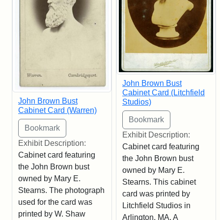
John Brown Bust
Cabinet Card (Litchfield
John Brown Bust
Studios)
Cabinet Card (Warren)
Exhibit Description:
Exhibit Description:
Cabinet card featuring
Cabinet card featuring
the John Brown bust
the John Brown bust
owned by Mary E.
owned by Mary E.
Stearns. This cabinet
Stearns. The photograph
card was printed by
used for the card was
Litchfield Studios in
printed by W. Shaw
Arlington, MA. A