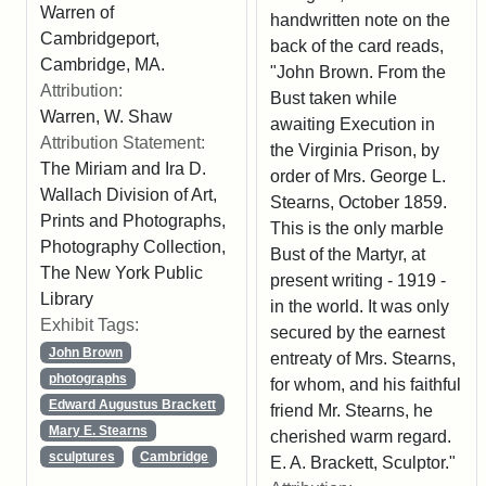
Warren of
handwritten note on the
Cambridgeport,
back of the card reads,
Cambridge, MA.
"John Brown. From the
Attribution:
Bust taken while
Warren, W. Shaw
awaiting Execution in
Attribution Statement:
the Virginia Prison, by
The Miriam and Ira D.
order of Mrs. George L.
Wallach Division of Art,
Stearns, October 1859.
Prints and Photographs,
This is the only marble
Photography Collection,
Bust of the Martyr, at
The New York Public
present writing - 1919 -
Library
in the world. It was only
Exhibit Tags:
secured by the earnest
John Brown
entreaty of Mrs. Stearns,
photographs
for whom, and his faithful
Edward Augustus Brackett
friend Mr. Stearns, he
Mary E. Stearns
cherished warm regard.
sculptures
Cambridge
E. A. Brackett, Sculptor."