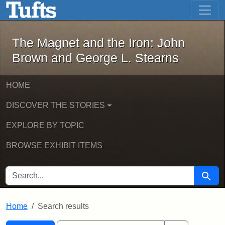
The Magnet and the Iron: John Brown
Skip to main content
Skip to search
Skip to first result
The Magnet and the Iron: John
Brown and George L. Stearns
HOME
DISCOVER THE STORIES
EXPLORE BY TOPIC
BROWSE EXHIBIT ITEMS
SEARCH FOR
Searc
Home
Search results