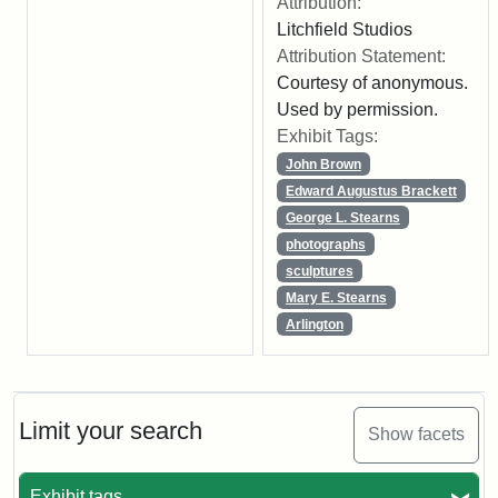
Attribution:
Litchfield Studios
Attribution Statement:
Courtesy of anonymous.
Used by permission.
Exhibit Tags:
John Brown
Edward Augustus Brackett
George L. Stearns
photographs
sculptures
Mary E. Stearns
Arlington
Limit your search
Show facets
Exhibit tags