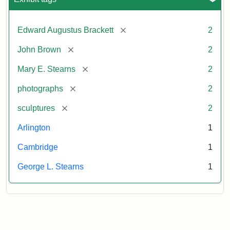
[remove]
Edward Augustus Brackett
2
[remove]
John Brown
2
[remove]
Mary E. Stearns
2
[remove]
photographs
2
[remove]
sculptures
2
Arlington
1
Cambridge
1
George L. Stearns
1