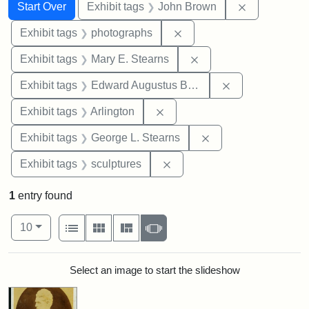
Search
Search Constraints
You searched for:
Remove cons
Start Over
Exhibit tags
John Brown
Remove constraint Exhibi
Exhibit tags
photographs
Remove constraint Exh
Exhibit tags
Mary E. Stearns
Remove constra
Exhibit tags
Edward Augustus Brackett
Remove constraint Exhibit tag
Exhibit tags
Arlington
Remove constraint E
Exhibit tags
George L. Stearns
Remove constraint Exhibit t
Exhibit tags
sculptures
1
entry found
Number of results to display per page
View results as:
per page
List
Gallery
Masonry
Slideshow
10
Search Results
Select an image to start the slideshow