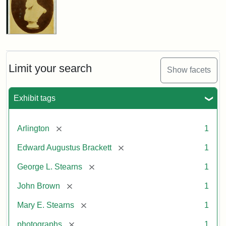
Limit your search
Show facets
Exhibit tags
[remove]
Arlington
1
[remove]
Edward Augustus Brackett
1
[remove]
George L. Stearns
1
[remove]
John Brown
1
[remove]
Mary E. Stearns
1
[remove]
photographs
1