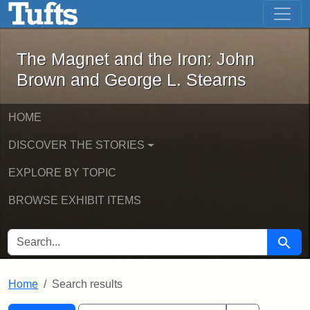
The Magnet and the Iron: John Brown
Skip to main content
Skip to search
Skip to first result
The Magnet and the Iron: John
Brown and George L. Stearns
HOME
DISCOVER THE STORIES
EXPLORE BY TOPIC
BROWSE EXHIBIT ITEMS
SEARCH FOR
Searc
Home
Search results