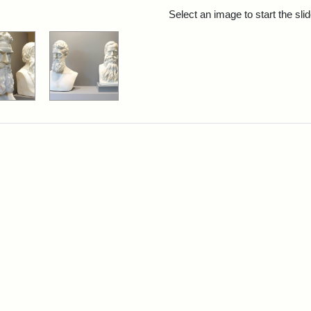
rch Results
Select an image to start the sl