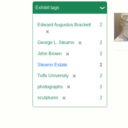
Sea
Exhibit tags
Edward Augustus Brackett
2
[remove]
[remove]
George L. Stearns
2
[remove]
John Brown
2
Stearns Estate
2
[remove]
Tufts University
2
[remove]
photographs
2
[remove]
sculptures
2