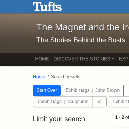
The Magnet and the Iron: 
Skip to main content
Skip to search
Skip to first result
The Magnet and the I
The Stories Behind the Busts
HOME
DISCOVER THE STORIES
EXP
Home
Search results
Search Constraints
Search
You searched for:
Start Over
Exhibit tags
John Brown
Remove const
Exhibit tags
sculptures
Exhibit 
Limit your search
1
-
2
o