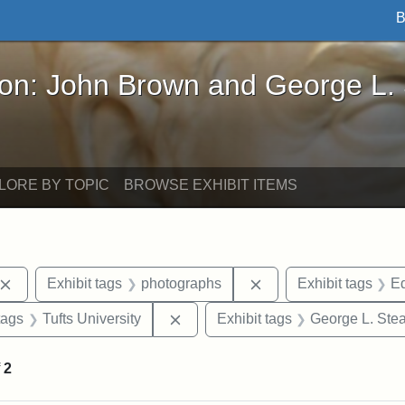
B
John Brown and George L. Stearns - Online Exhibi
ron: John Brown and George L.
LORE BY TOPIC
BROWSE EXHIBIT ITEMS
Remove constraint Exhibit tags: John Brown
Remove constraint Ex
Exhibit tags
photographs
Exhibit tags
Ed
raint Exhibit tags: sculptures
Remove constraint Exhibit tags: Tu
tags
Tufts University
Exhibit tags
George L. Ste
f
2