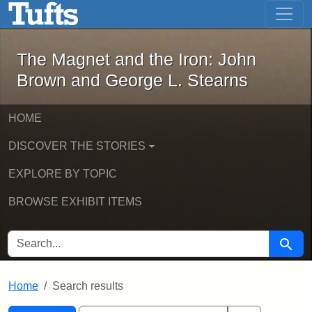
The Magnet and the Iron: John Brown
Skip to main content
Skip to search
Skip to first result
The Magnet and the Iron: John
Brown and George L. Stearns
HOME
DISCOVER THE STORIES
EXPLORE BY TOPIC
BROWSE EXHIBIT ITEMS
SEARCH FOR
Searc
Home
Search results