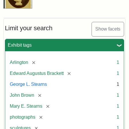
Limit your search
Show facets
Exhibit tags
[remove]
Arlington
1
[remove]
Edward Augustus Brackett
1
George L. Stearns
1
[remove]
John Brown
1
[remove]
Mary E. Stearns
1
[remove]
photographs
1
[remove]
sculptures
1