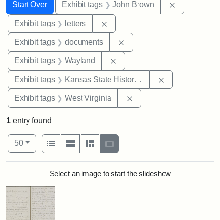
Search
Search Constraints
You searched for:
Remove cons
Start Over
Exhibit tags
John Brown
Remove constraint Exhibit tags: 
Exhibit tags
letters
Remove constraint Exhibit
Exhibit tags
documents
Remove constraint Exhibit t
Exhibit tags
Wayland
Remove constrai
Exhibit tags
Kansas State Historical Society
Remove constraint Exhibi
Exhibit tags
West Virginia
1
entry found
Number of results to display per page
View results as:
per page
List
Gallery
Masonry
Slideshow
50
Search Results
Select an image to start the slideshow