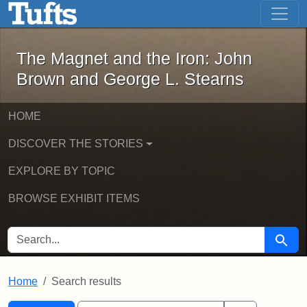
The Magnet and the Iron: John Brown
Skip to main content
Skip to search
Skip to first result
The Magnet and the Iron: John
Brown and George L. Stearns
HOME
DISCOVER THE STORIES
EXPLORE BY TOPIC
BROWSE EXHIBIT ITEMS
SEARCH FOR
Searc
Home
Search results