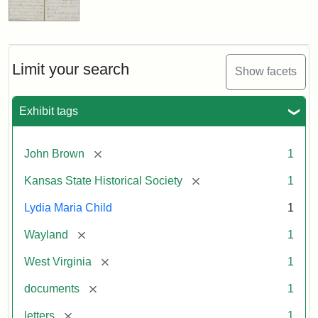
Limit your search
Show facets
Exhibit tags
[remove]
John Brown
1
[remove]
Kansas State Historical Society
1
Lydia Maria Child
1
[remove]
Wayland
1
[remove]
West Virginia
1
[remove]
documents
1
[remove]
letters
1