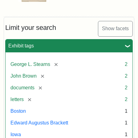
Limit your search
Show facets
Exhibit tags
[remove]
George L. Stearns
2
[remove]
John Brown
2
[remove]
documents
2
[remove]
letters
2
Boston
1
Edward Augustus Brackett
1
Iowa
1