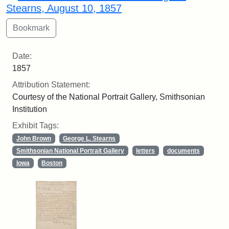
Stearns, August 10, 1857
Date:
1857
Attribution Statement:
Courtesy of the National Portrait Gallery, Smithsonian
Institution
Exhibit Tags:
John Brown
George L. Stearns
Smithsonian National Portrait Gallery
letters
documents
Iowa
Boston