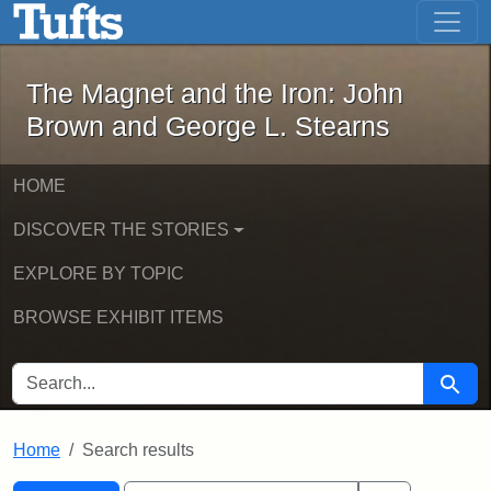
The Magnet and the Iron: John Brown
Skip to main content
Skip to search
Skip to first result
The Magnet and the Iron: John
Brown and George L. Stearns
HOME
DISCOVER THE STORIES
EXPLORE BY TOPIC
BROWSE EXHIBIT ITEMS
SEARCH FOR
Searc
Home
Search results