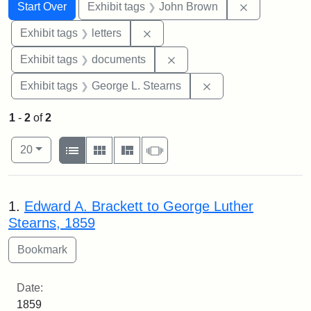
Search
Search Constraints
You searched for:
Remove cons
Start Over
Exhibit tags
John Brown
Remove constraint Exhibit tags: 
Exhibit tags
letters
Remove constraint Exhibit
Exhibit tags
documents
Remove constraint E
Exhibit tags
George L. Stearns
1
-
2
of
2
Number of results to display per page
View results as:
per page
List
Gallery
Masonry
Slideshow
20
Search Results
1.
Edward A. Brackett to George Luther
Stearns, 1859
Date:
1859