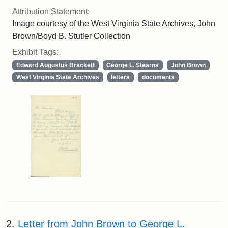
Attribution Statement:
Image courtesy of the West Virginia State Archives, John
Brown/Boyd B. Stutler Collection
Exhibit Tags:
Edward Augustus Brackett
George L. Stearns
John Brown
West Virginia State Archives
letters
documents
2.
Letter from John Brown to George L.