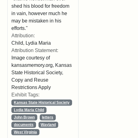
shed his blood for freedom
in vain, however much he
may be mistaken in his
efforts."
Attribution:
Child, Lydia Maria
Attribution Statement:
Image courtesy of
kansasmemory.org, Kansas
State Historical Society,
Copy and Reuse
Restrictions Apply
Exhibit Tags:
Kansas State Historical Society
Lydia Maria Child
John Brown
letters
documents
Wayland
West Virginia