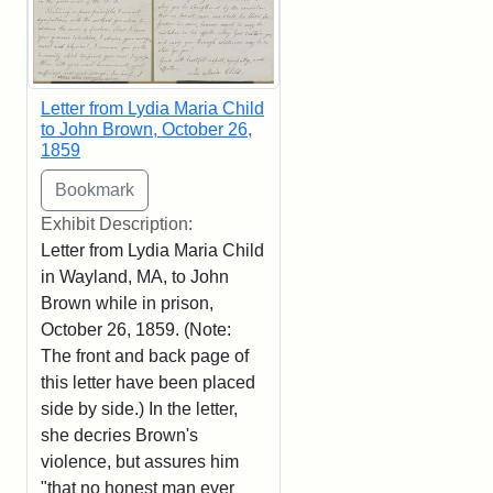
Letter from Lydia Maria Child
to John Brown, October 26,
1859
Exhibit Description:
Letter from Lydia Maria Child
in Wayland, MA, to John
Brown while in prison,
October 26, 1859. (Note:
The front and back page of
this letter have been placed
side by side.) In the letter,
she decries Brown's
violence, but assures him
"that no honest man ever