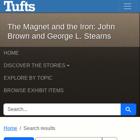
The Magnet and the Iron: John Brown
Skip to main content
Skip to search
Skip to first result
The Magnet and the Iron: John
Brown and George L. Stearns
HOME
DISCOVER THE STORIES
EXPLORE BY TOPIC
BROWSE EXHIBIT ITEMS
SEARCH FOR
Searc
Home
Search results