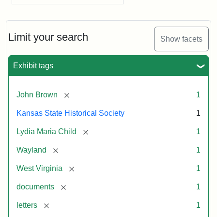
Limit your search
Show facets
Exhibit tags
[remove]
John Brown
1
Kansas State Historical Society
1
[remove]
Lydia Maria Child
1
[remove]
Wayland
1
[remove]
West Virginia
1
[remove]
documents
1
[remove]
letters
1