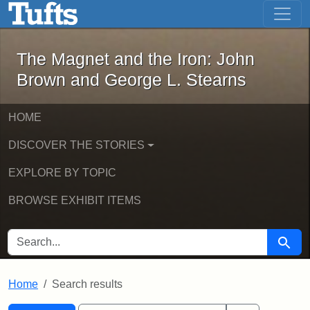
The Magnet and the Iron: John Brown
Skip to main content
Skip to search
Skip to first result
The Magnet and the Iron: John
Brown and George L. Stearns
HOME
DISCOVER THE STORIES
EXPLORE BY TOPIC
BROWSE EXHIBIT ITEMS
SEARCH FOR
Searc
Home
Search results