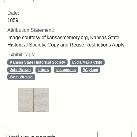
Date:
1859
Attribution Statement:
Image courtesy of kansasmemory.org, Kansas State
Historical Society, Copy and Reuse Restrictions Apply
Exhibit Tags:
Kansas State Historical Society
Lydia Maria Child
John Brown
letters
documents
Wayland
West Virginia