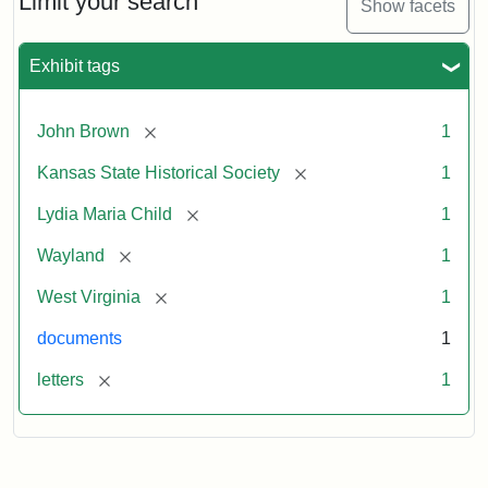
Limit your search
Show facets
Exhibit tags
[remove]
John Brown
1
[remove]
Kansas State Historical Society
1
[remove]
Lydia Maria Child
1
[remove]
Wayland
1
[remove]
West Virginia
1
documents
1
[remove]
letters
1