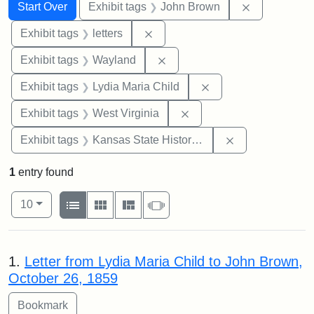
Search
Search Constraints
You searched for:
Remove cons
Start Over
Exhibit tags
John Brown
Remove constraint Exhibit tags: 
Exhibit tags
letters
Remove constraint Exhibit t
Exhibit tags
Wayland
Remove constraint Ex
Exhibit tags
Lydia Maria Child
Remove constraint Exhibi
Exhibit tags
West Virginia
Remove constrai
Exhibit tags
Kansas State Historical Society
1
entry found
Number of results to display per page
View results as:
per page
List
Gallery
Masonry
Slideshow
10
Search Results
1.
Letter from Lydia Maria Child to John Brown,
October 26, 1859