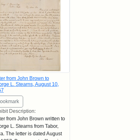
ter from John Brown to
rge L. Stearns, August 10,
57
ibit Description:
ter from John Brown written to
rge L. Stearns from Tabor,
a. The letter is dated August