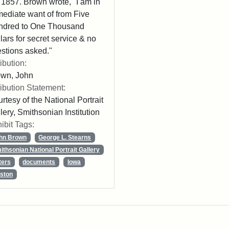
 1857. Brown wrote, "I am in
ediate want of from Five
ndred to One Thousand
lars for secret service & no
stions asked."
ribution:
own, John
ribution Statement:
rtesy of the National Portrait
lery, Smithsonian Institution
ibit Tags:
hn Brown
George L. Stearns
ithsonian National Portrait Gallery
ters
documents
Iowa
ston