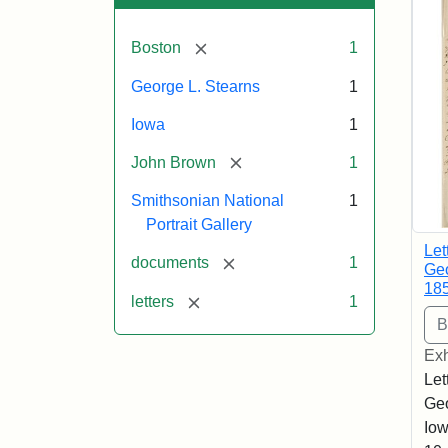
[remove]
Boston
1
George L. Stearns
1
Iowa
1
[remove]
John Brown
1
Smithsonian National
1
Portrait Gallery
Let
[remove]
documents
1
Geo
18
[remove]
letters
1
Exh
Let
Geo
Iow