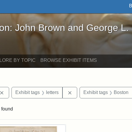
B
John Brown and George L. Stearns - Online Exhibi
ron: John Brown and George L.
LORE BY TOPIC
BROWSE EXHIBIT ITEMS
Remove constraint Exhibit tags: John Brown
Remove constraint Exhibit ta
Exhibit tags
letters
Exhibit tags
Boston
 found
rch Results