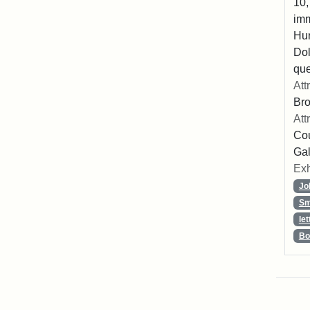
10,
imm
Hu
Dol
que
Att
Br
Att
Cou
Gal
Exh
Jo
Sm
let
Bo