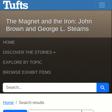
The Magnet and the Iron: John Brown
Skip to main content
Skip to search
Skip to first result
The Magnet and the Iron: John
Brown and George L. Stearns
HOME
DISCOVER THE STORIES
EXPLORE BY TOPIC
BROWSE EXHIBIT ITEMS
SEARCH FOR
Searc
Home
Search results