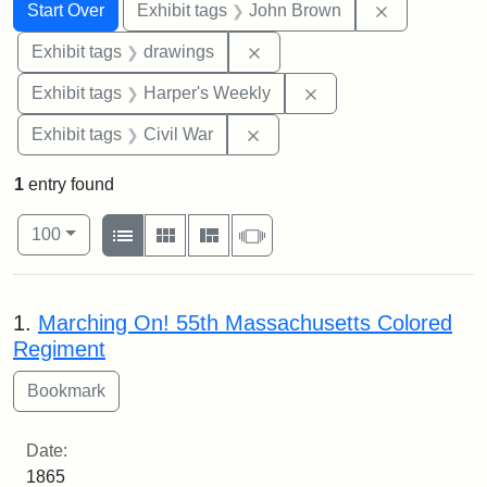
Search
Search Constraints
You searched for:
Remove cons
Start Over
Exhibit tags
John Brown
Remove constraint Exhibit t
Exhibit tags
drawings
Remove constraint Ex
Exhibit tags
Harper's Weekly
Remove constraint Exhibit ta
Exhibit tags
Civil War
1
entry found
Number of results to display per page
View results as:
per page
List
Gallery
Masonry
Slideshow
100
Search Results
1.
Marching On! 55th Massachusetts Colored
Regiment
Date:
1865