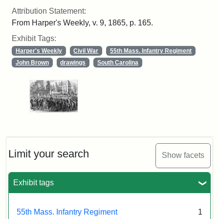
Attribution Statement:
From Harper's Weekly, v. 9, 1865, p. 165.
Exhibit Tags:
Harper's Weekly
Civil War
55th Mass. Infantry Regiment
John Brown
drawings
South Carolina
Limit your search
Show facets
Exhibit tags
55th Mass. Infantry Regiment
1