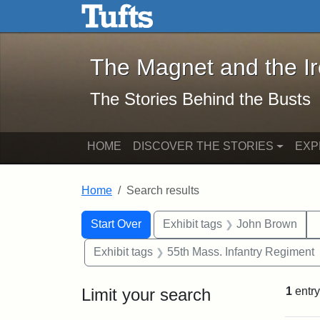
The Magnet and the Iron: 
Skip to main content
Skip to search
Skip to first result
The Magnet and the I
The Stories Behind the Busts
HOME
DISCOVER THE STORIES
EXP
Home
Search results
Search Constraints
Search
You searched for:
Start Over
Exhibit tags
John Brown
Exhibit tags
55th Mass. Infantry Regiment
Limit your search
1
entry