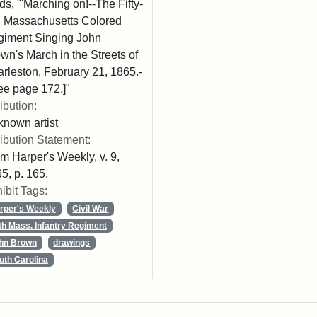
ds, "'Marching on!--The Fifty-
th Massachusetts Colored
iment Singing John
wn's March in the Streets of
rleston, February 21, 1865.-
ee page 172.]"
ribution:
nown artist
ribution Statement:
m Harper's Weekly, v. 9,
5, p. 165.
ibit Tags:
rper's Weekly
Civil War
th Mass. Infantry Regiment
hn Brown
drawings
uth Carolina