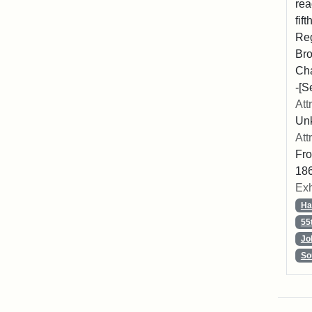
rea
fif
Reg
Bro
Cha
-[S
Att
Unk
Att
Fro
186
Exh
Ha
55
Jo
So