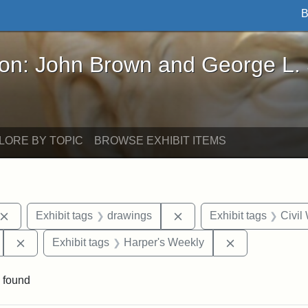
B
John Brown and George L. Stearns - Online Exhibi
ron: John Brown and George L.
LORE BY TOPIC
BROWSE EXHIBIT ITEMS
Remove constraint Exhibit tags: John Brown
Remove constraint Exhibi
Exhibit tags
drawings
Exhibit tags
Civil
Remove constraint Exhibit tags: 55th Mass. Infantry Regi
Remove constr
Exhibit tags
Harper's Weekly
 found