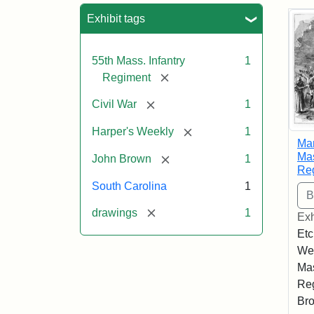
Sea
Exhibit tags
55th Mass. Infantry
1
[remove]
Regiment
[remove]
Civil War
1
[remove]
Harper's Weekly
1
Mar
Mas
[remove]
John Brown
1
Re
South Carolina
1
[remove]
drawings
1
Exh
Etc
Wee
Mas
Reg
Bro