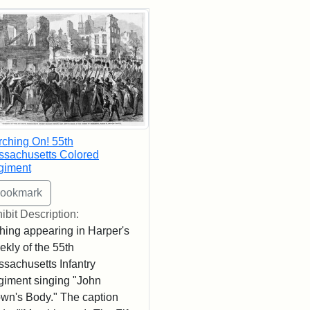
rch Results
ching On! 55th
sachusetts Colored
giment
ibit Description:
hing appearing in Harper's
kly of the 55th
sachusetts Infantry
iment singing "John
wn's Body." The caption