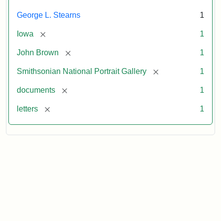
George L. Stearns
1
[remove]
Iowa
1
[remove]
John Brown
1
[remove]
Smithsonian National Portrait Gallery
1
[remove]
documents
1
[remove]
letters
1