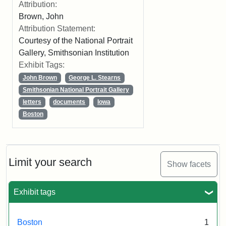
Attribution:
Brown, John
Attribution Statement:
Courtesy of the National Portrait
Gallery, Smithsonian Institution
Exhibit Tags:
John Brown
George L. Stearns
Smithsonian National Portrait Gallery
letters
documents
Iowa
Boston
Limit your search
Show facets
Exhibit tags
Boston
1