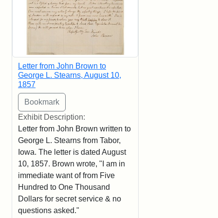
Letter from John Brown to
George L. Stearns, August 10,
1857
Exhibit Description:
Letter from John Brown written to
George L. Stearns from Tabor,
Iowa. The letter is dated August
10, 1857. Brown wrote, "I am in
immediate want of from Five
Hundred to One Thousand
Dollars for secret service & no
questions asked."