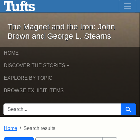
The Magnet and the Iron: John Brown
Skip to main content
Skip to search
Skip to first result
The Magnet and the Iron: John
Brown and George L. Stearns
HOME
DISCOVER THE STORIES
EXPLORE BY TOPIC
BROWSE EXHIBIT ITEMS
SEARCH FOR
Searc
Home
Search results