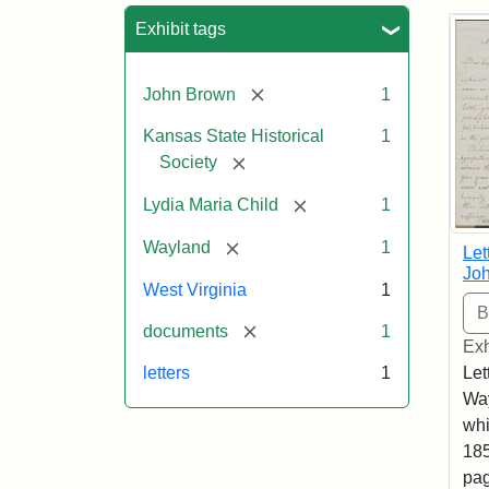
Sea
Exhibit tags
[remove]
John Brown
1
Kansas State Historical
1
[remove]
Society
[remove]
Lydia Maria Child
1
[remove]
Wayland
1
Let
Joh
West Virginia
1
[remove]
documents
1
Exh
Let
letters
1
Way
whi
185
pag