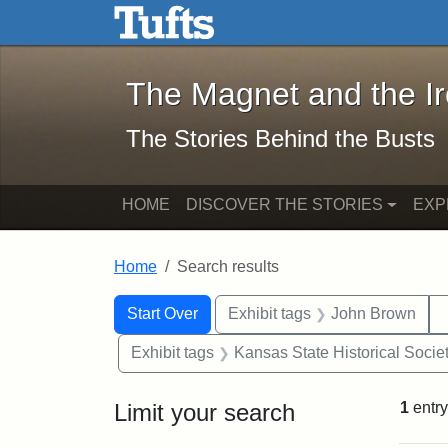
The Magnet and the Iron: 
Skip to main content
Skip to search
Skip to first result
The Magnet and the I
The Stories Behind the Busts
HOME
DISCOVER THE STORIES
EXP
Home
Search results
Search Constraints
Search
You searched for:
Start Over
Exhibit tags
John Brown
Exhibit tags
Kansas State Historical Socie
Limit your search
1
entry