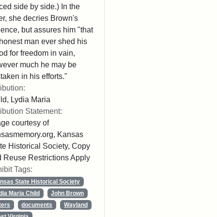
ced side by side.) In the
ter, she decries Brown's
lence, but assures him "that
honest man ever shed his
od for freedom in vain,
wever much he may be
taken in his efforts."
ribution:
ld, Lydia Maria
ribution Statement:
ge courtesy of
nsasmemory.org, Kansas
te Historical Society, Copy
 Reuse Restrictions Apply
ibit Tags:
nsas State Historical Society
dia Maria Child
John Brown
ters
documents
Wayland
st Virginia