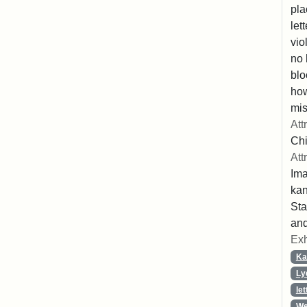
pla
let
vio
no 
blo
ho
mis
Att
Chi
Att
Ima
ka
Sta
and
Exh
Ka
Ly
let
We