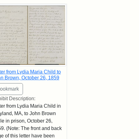
rch Results
ter from Lydia Maria Child to
n Brown, October 26, 1859
ibit Description:
ter from Lydia Maria Child in
land, MA, to John Brown
le in prison, October 26,
9. (Note: The front and back
e of this letter have been