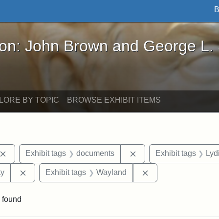
B
John Brown and George L. Stearns - Online Exhibi
ron: John Brown and George L.
LORE BY TOPIC
BROWSE EXHIBIT ITEMS
Remove constraint Exhibit tags: John Brown
Remove constraint Exhi
Exhibit tags
documents
Exhibit tags
Lyd
Remove constraint Exhibit tags: Kansas State Historica
Remove constraint 
ty
Exhibit tags
Wayland
 found