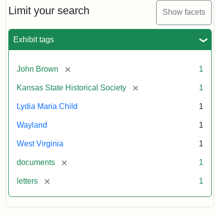
Limit your search
Show facets
Exhibit tags
[remove]
John Brown
1
[remove]
Kansas State Historical Society
1
Lydia Maria Child
1
Wayland
1
West Virginia
1
[remove]
documents
1
[remove]
letters
1