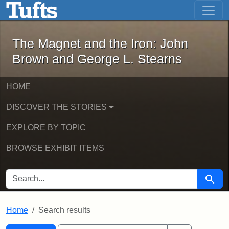
The Magnet and the Iron: John Brown
Skip to main content
Skip to search
Skip to first result
The Magnet and the Iron: John
Brown and George L. Stearns
HOME
DISCOVER THE STORIES
EXPLORE BY TOPIC
BROWSE EXHIBIT ITEMS
SEARCH FOR
Searc
Home
Search results