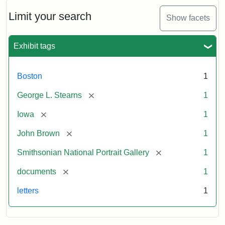
John
Brown
Limit your search
Show facets
to
George
L.
Exhibit tags
Stearns,
August
10,
Boston
1
1857
[remove]
George L. Stearns
1
Attribution:
Brown,
Attribution
Courtesy
[remove]
Iowa
1
John
Statement:
of
[remove]
John Brown
1
the
National
[remove]
Smithsonian National Portrait Gallery
1
Portrait
[remove]
documents
1
Gallery,
Smithsonian
letters
1
Institution