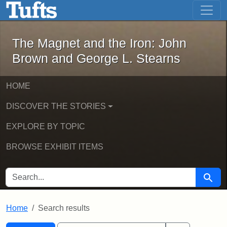
The Magnet and the Iron: John Brown
Skip to main content
Skip to search
Skip to first result
The Magnet and the Iron: John
Brown and George L. Stearns
HOME
DISCOVER THE STORIES
EXPLORE BY TOPIC
BROWSE EXHIBIT ITEMS
SEARCH FOR
Searc
Home
Search results