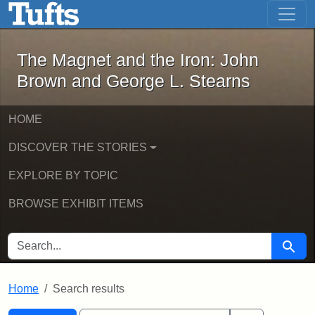
The Magnet and the Iron: John Brown
Skip to main content
Skip to search
Skip to first result
The Magnet and the Iron: John
Brown and George L. Stearns
HOME
DISCOVER THE STORIES
EXPLORE BY TOPIC
BROWSE EXHIBIT ITEMS
SEARCH FOR
Searc
Home
Search results