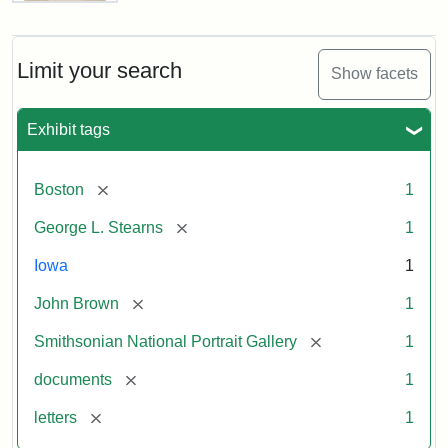
Letter
from
John
Brown
Limit your search
Show facets
to
George
L.
Exhibit tags
Stearns,
August
10,
[remove]
Boston
1
1857
[remove]
George L. Stearns
1
Attribution:
Brown,
Attribution
Courtesy
Iowa
1
John
Statement:
of
[remove]
John Brown
1
the
National
[remove]
Smithsonian National Portrait Gallery
1
Portrait
[remove]
documents
1
Gallery,
Smithsonian
[remove]
letters
1
Institution