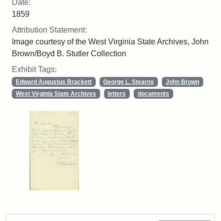
Date:
1859
Attribution Statement:
Image courtesy of the West Virginia State Archives, John
Brown/Boyd B. Stutler Collection
Exhibit Tags:
Edward Augustus Brackett
George L. Stearns
John Brown
West Virginia State Archives
letters
documents