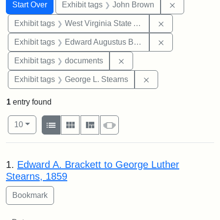
Search
Search Constraints
You searched for:
Remove cons
Start Over
Exhibit tags
John Brown
Remove constrai
Exhibit tags
West Virginia State Archives
Remove constra
Exhibit tags
Edward Augustus Brackett
Remove constraint Exhibit
Exhibit tags
documents
Remove constraint E
Exhibit tags
George L. Stearns
1
entry found
Number of results to display per page
View results as:
per page
List
Gallery
Masonry
Slideshow
10
Search Results
1.
Edward A. Brackett to George Luther
Stearns, 1859