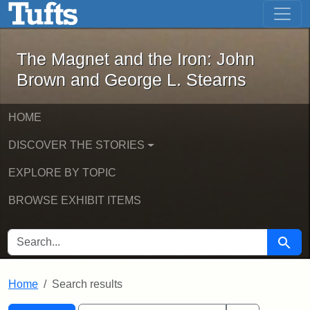
The Magnet and the Iron: John Brown
Skip to main content
Skip to search
Skip to first result
The Magnet and the Iron: John
Brown and George L. Stearns
HOME
DISCOVER THE STORIES
EXPLORE BY TOPIC
BROWSE EXHIBIT ITEMS
SEARCH FOR
Searc
Home
Search results