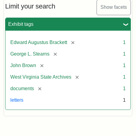
Limit your search
Show facets
Exhibit tags
[remove]
Edward Augustus Brackett
1
[remove]
George L. Stearns
1
[remove]
John Brown
1
[remove]
West Virginia State Archives
1
[remove]
documents
1
letters
1