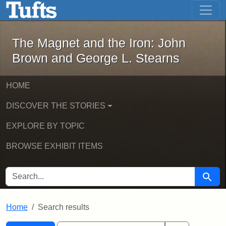
The Magnet and the Iron: John Brown
Skip to main content
Skip to search
Skip to first result
The Magnet and the Iron: John
Brown and George L. Stearns
HOME
DISCOVER THE STORIES
EXPLORE BY TOPIC
BROWSE EXHIBIT ITEMS
SEARCH FOR
Searc
Home
Search results