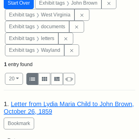
Search
Search Constraints
You searched for:
Remove cons
Start Over
Exhibit tags
John Brown
Remove constraint Exhibi
Exhibit tags
West Virginia
Remove constraint Exhibit
Exhibit tags
documents
Remove constraint Exhibit tags: 
Exhibit tags
letters
Remove constraint Exhibit t
Exhibit tags
Wayland
1
entry found
Number of results to display per page
View results as:
per page
List
Gallery
Masonry
Slideshow
20
Search Results
1.
Letter from Lydia Maria Child to John Brown,
October 26, 1859