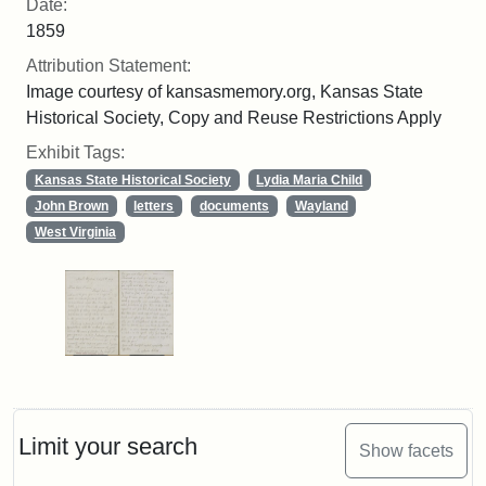
Date:
1859
Attribution Statement:
Image courtesy of kansasmemory.org, Kansas State
Historical Society, Copy and Reuse Restrictions Apply
Exhibit Tags:
Kansas State Historical Society
Lydia Maria Child
John Brown
letters
documents
Wayland
West Virginia
Limit your search
Show facets