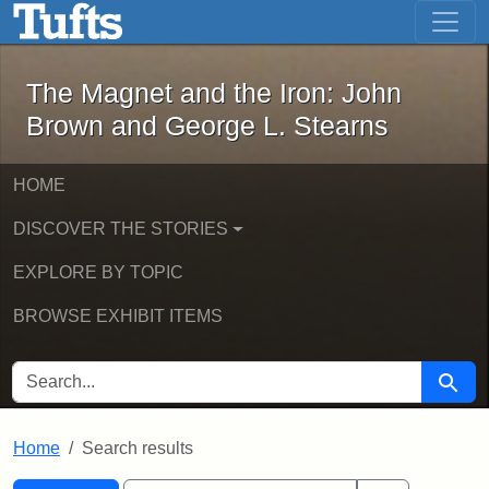
The Magnet and the Iron: John Brown
Skip to main content
Skip to search
Skip to first result
The Magnet and the Iron: John
Brown and George L. Stearns
HOME
DISCOVER THE STORIES
EXPLORE BY TOPIC
BROWSE EXHIBIT ITEMS
SEARCH FOR
Searc
Home
Search results