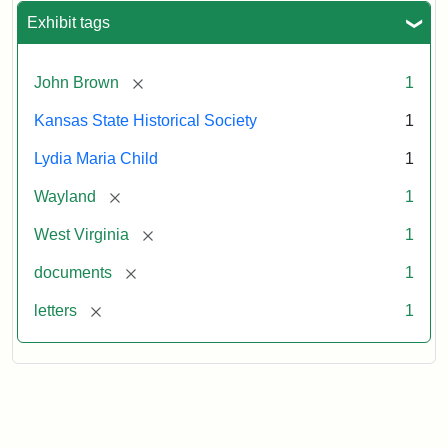
Exhibit tags
[remove]
John Brown
1
Kansas State Historical Society
1
Lydia Maria Child
1
[remove]
Wayland
1
[remove]
West Virginia
1
[remove]
documents
1
[remove]
letters
1