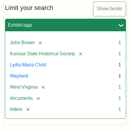
Lydia
Maria
Limit your search
Show facets
Child
to
John
Exhibit tags
Brown,
October
26,
[remove]
John Brown
1
1859
[remove]
Kansas State Historical Society
1
Attribution:
Child,
Attribution
Image
Lydia Maria Child
1
Lydia
Statement:
courtesy
Wayland
1
Maria
of
kansasmemory.org,
[remove]
West Virginia
1
Kansas
[remove]
documents
1
State
Historical
[remove]
letters
1
Society,
Copy
and