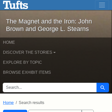
The Magnet and the Iron: John Brown
Skip to main content
Skip to search
Skip to first result
The Magnet and the Iron: John
Brown and George L. Stearns
HOME
DISCOVER THE STORIES
EXPLORE BY TOPIC
BROWSE EXHIBIT ITEMS
SEARCH FOR
Searc
Home
Search results