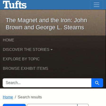
The Magnet and the Iron: John Brown
Skip to main content
Skip to search
Skip to first result
The Magnet and the Iron: John
Brown and George L. Stearns
HOME
DISCOVER THE STORIES
EXPLORE BY TOPIC
BROWSE EXHIBIT ITEMS
SEARCH FOR
Searc
Home
Search results