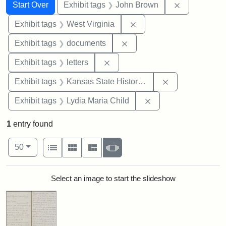
Search
Search Constraints
You searched for:
Remove cons
Start Over
Exhibit tags
John Brown
Remove constraint Exhibi
Exhibit tags
West Virginia
Remove constraint Exhibit
Exhibit tags
documents
Remove constraint Exhibit tags: 
Exhibit tags
letters
Remove constrai
Exhibit tags
Kansas State Historical Society
Remove constraint Ex
Exhibit tags
Lydia Maria Child
1
entry found
Number of results to display per page
View results as:
per page
List
Gallery
Masonry
Slideshow
50
Search Results
Select an image to start the slideshow