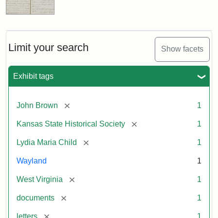
Limit your search
Show facets
Exhibit tags
[remove]
John Brown
1
[remove]
Kansas State Historical Society
1
[remove]
Lydia Maria Child
1
Wayland
1
[remove]
West Virginia
1
[remove]
documents
1
[remove]
letters
1