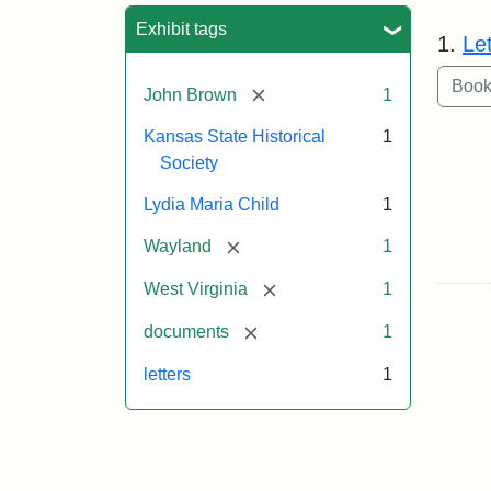
Sea
Exhibit tags
1.
Le
[remove]
John Brown
1
Kansas State Historical
1
Society
Lydia Maria Child
1
[remove]
Wayland
1
[remove]
West Virginia
1
[remove]
documents
1
letters
1