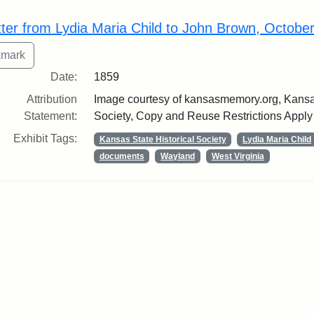
rch Results
tter from Lydia Maria Child to John Brown, Octobe
Date:
1859
Attribution
Image courtesy of kansasmemory.org, Kansas
Statement:
Society, Copy and Reuse Restrictions Apply
Exhibit Tags:
Kansas State Historical Society
Lydia Maria Child
documents
Wayland
West Virginia