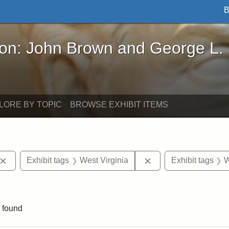
B
John Brown and George L. Stearns - Online Exhibi
ron: John Brown and George L.
LORE BY TOPIC
BROWSE EXHIBIT ITEMS
Remove constraint Exhibit tags: John Brown
Remove constraint Ex
Exhibit tags
West Virginia
Exhibit tags
W
traint Exhibit tags: documents
 found