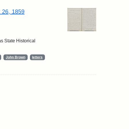
r 26, 1859
 State Historical
John Brown
letters