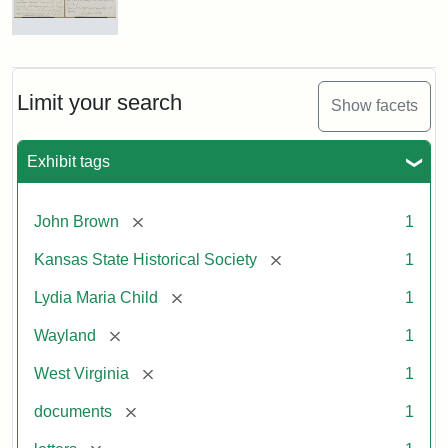
Letter
from
Lydia
Maria
Limit your search
Show facets
Child
to
John
Exhibit tags
Brown,
October
26,
[remove]
John Brown
1
1859
[remove]
Kansas State Historical Society
1
Attribution:
Child,
Attribution
Image
[remove]
Lydia Maria Child
1
Lydia
Statement:
courtesy
[remove]
Wayland
1
Maria
of
kansasmemory.org,
[remove]
West Virginia
1
Kansas
[remove]
documents
1
State
Historical