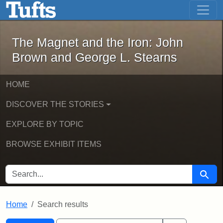
The Magnet and the Iron: John Brown
Skip to main content
Skip to search
Skip to first result
The Magnet and the Iron: John
Brown and George L. Stearns
HOME
DISCOVER THE STORIES
EXPLORE BY TOPIC
BROWSE EXHIBIT ITEMS
SEARCH FOR
Searc
Home
Search results